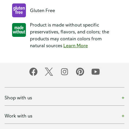
Gluten Free
Product is made without specific
preservatives, flavors, and colors; the
products may contain colors from
natural sources
Learn More
Shop with us
Work with us