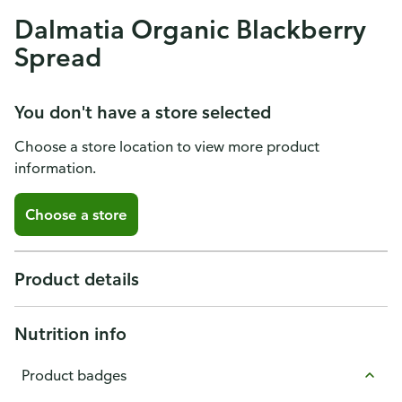
Dalmatia Organic Blackberry
Spread
You don't have a store selected
Choose a store location to view more product
information.
Choose a store
Product details
Nutrition info
Product badges