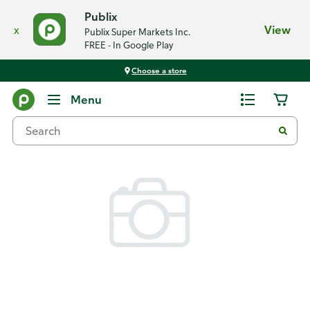
Publix
x
View
Publix Super Markets Inc.
FREE - In Google Play
Choose a store
Back
Menu