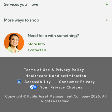
Services you'll love
More ways to shop
Need help with something?
Store Info
Contact Us
Terms of Use & Privacy Policy
Healthcare Nondiscrimination
Accessibility
Consumer Privacy
Your Privacy Choices
Copyright © Publix Asset Management Company 2026. All
Rights Reserved.