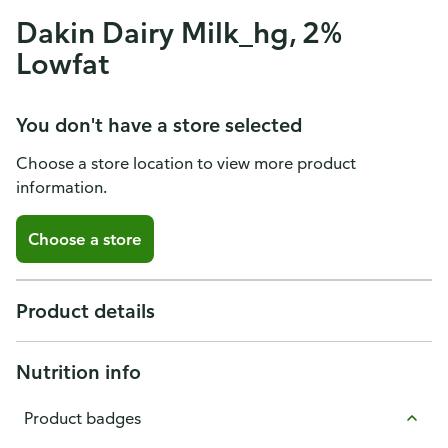
Dakin Dairy Milk_hg, 2%
Lowfat
You don't have a store selected
Choose a store location to view more product
information.
Choose a store
Product details
Nutrition info
Product badges