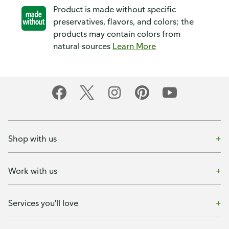
Product is made without specific
preservatives, flavors, and colors; the
products may contain colors from
natural sources
Learn More
Shop with us
Work with us
Services you'll love