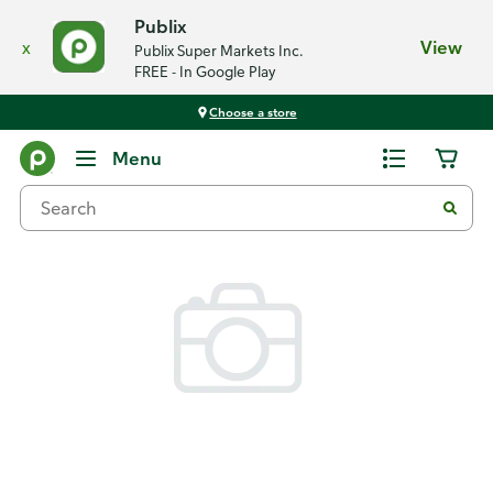
Publix
x
View
Publix Super Markets Inc.
FREE - In Google Play
Choose a store
Back
Menu