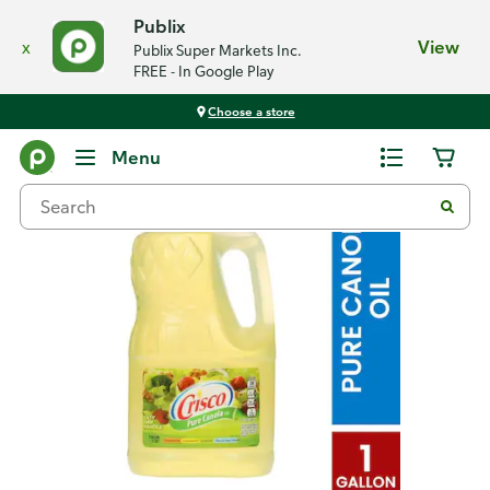
Publix
x
View
Publix Super Markets Inc.
FREE - In Google Play
Choose a store
Back
Menu