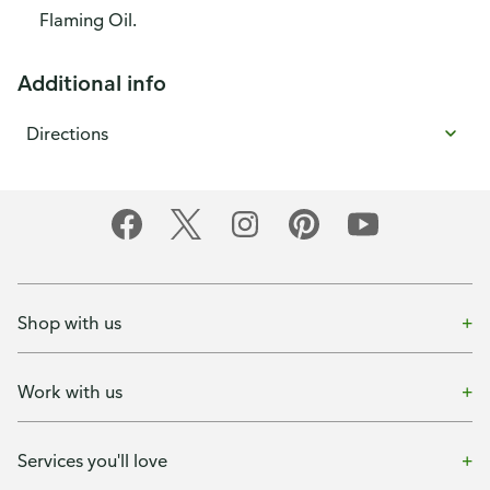
Flaming Oil.
Additional info
Directions
Shop with us
Work with us
Services you'll love