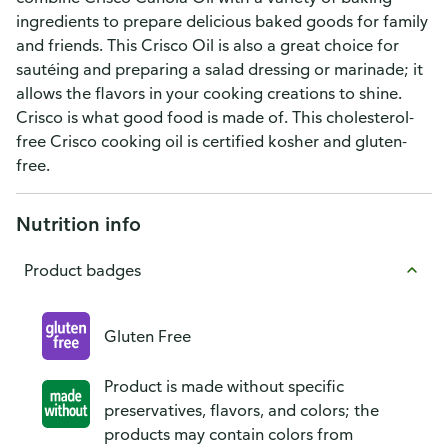
ingredients to prepare delicious baked goods for family
and friends. This Crisco Oil is also a great choice for
sautéing and preparing a salad dressing or marinade; it
allows the flavors in your cooking creations to shine.
Crisco is what good food is made of. This cholesterol-
free Crisco cooking oil is certified kosher and gluten-
free.
Nutrition info
Product badges
Gluten Free
Product is made without specific
preservatives, flavors, and colors; the
products may contain colors from