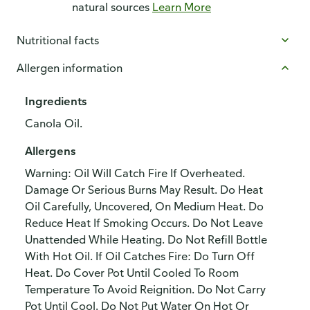
natural sources
Learn More
Nutritional facts
Allergen information
Ingredients
Canola Oil.
Allergens
Warning: Oil Will Catch Fire If Overheated.
Damage Or Serious Burns May Result. Do Heat
Oil Carefully, Uncovered, On Medium Heat. Do
Reduce Heat If Smoking Occurs. Do Not Leave
Unattended While Heating. Do Not Refill Bottle
With Hot Oil. If Oil Catches Fire: Do Turn Off
Heat. Do Cover Pot Until Cooled To Room
Temperature To Avoid Reignition. Do Not Carry
Pot Until Cool. Do Not Put Water On Hot Or