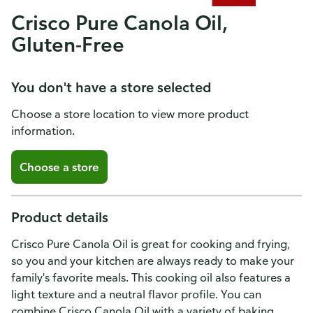
Crisco Pure Canola Oil,
Gluten-Free
You don't have a store selected
Choose a store location to view more product
information.
Choose a store
Product details
Crisco Pure Canola Oil is great for cooking and frying,
so you and your kitchen are always ready to make your
family's favorite meals. This cooking oil also features a
light texture and a neutral flavor profile. You can
combine Crisco Canola Oil with a variety of baking