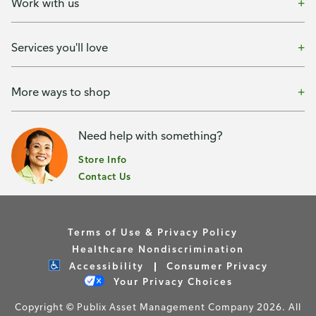
Work with us
Services you'll love
More ways to shop
Need help with something?
Store Info
Contact Us
Terms of Use & Privacy Policy
Healthcare Nondiscrimination
Accessibility
Consumer Privacy
Your Privacy Choices
Copyright © Publix Asset Management Company 2026. All