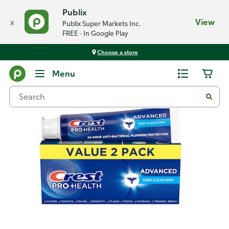
Publix
x
View
Publix Super Markets Inc.
FREE - In Google Play
Choose a store
Back
Menu