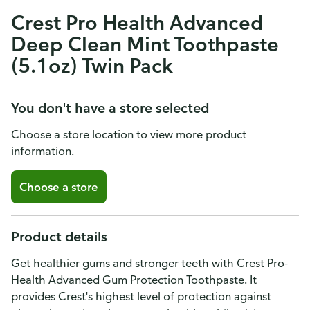
Crest Pro Health Advanced
Deep Clean Mint Toothpaste
(5.1oz) Twin Pack
You don't have a store selected
Choose a store location to view more product
information.
Choose a store
Product details
Get healthier gums and stronger teeth with Crest Pro-
Health Advanced Gum Protection Toothpaste. It
provides Crest's highest level of protection against