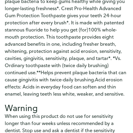
plaque bacteria to keep gums healthy while giving you
longer-lasting freshness*. Crest Pro-Health Advanced
Gum Protection Toothpaste gives your teeth 24-hour
protection after every brush*. It is made with patented
stannous fluoride to help you get (for)100% whole-
mouth protection. This toothpaste provides eight
advanced benefits in one, including fresher breath,
whitening, protection against acid erosion, sensitivity,
cavities, gingivitis, sensitivity, plaque, and tartar*. *Vs.
Ordinary toothpaste with (twice daily brushing)
continued use.**Helps prevent plaque bacteria that can
cause gingivitis with twice-daily brushing.Acid erosion
effects: Acids in everyday food can soften and thin
enamel, leaving teeth less white, weaker, and sensitive.
Warning
When using this product do not use for sensitivity
longer than four weeks unless recommended by a
dentist. Stop use and ask a dentist if the sensitivity