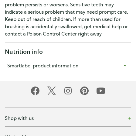
problem persists or worsens. Sensitive teeth may
indicate a serious problem that may need prompt care.
Keep out of reach of children. If more than used for
brushing is accidentally swallowed, get medical help or
contact a Poison Control Center right away
Nutrition info
Smartlabel product information
Shop with us