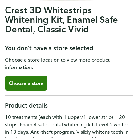
Crest 3D Whitestrips
Whitening Kit, Enamel Safe
Dental, Classic Vivid
You don't have a store selected
Choose a store location to view more product
information.
Choose a store
Product details
10 treatments (each with 1 upper/1 lower strip) = 20
strips. Enamel safe dental whitening kit. Level 6 whiter
in 10 days. Anti-theft program. Visibly whitens teeth in