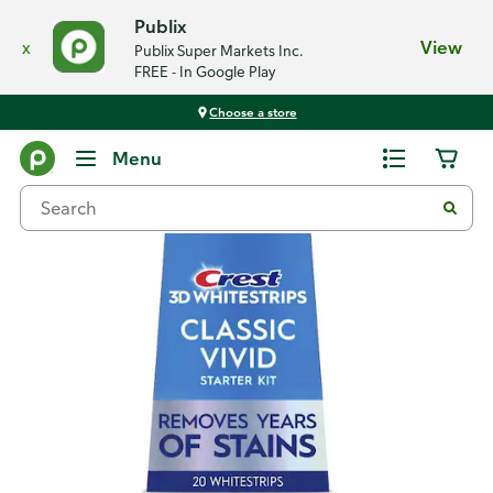
Publix
x
View
Publix Super Markets Inc.
FREE - In Google Play
Choose a store
Back
Menu