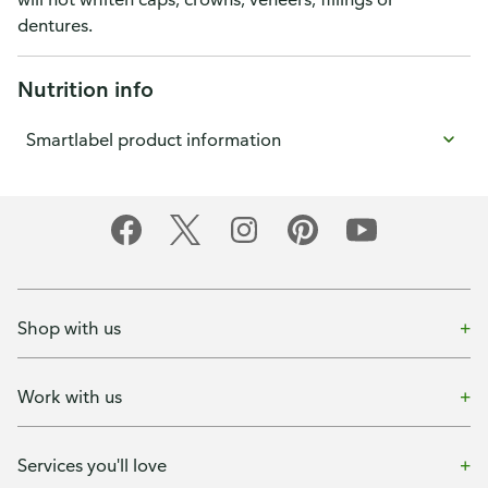
dentures.
Nutrition info
Smartlabel product information
Shop with us
Work with us
Services you'll love