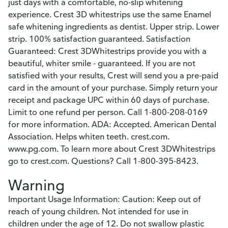
just days with a comfortable, no-slip whitening
experience. Crest 3D whitestrips use the same Enamel
safe whitening ingredients as dentist. Upper strip. Lower
strip. 100% satisfaction guaranteed. Satisfaction
Guaranteed: Crest 3DWhitestrips provide you with a
beautiful, whiter smile - guaranteed. If you are not
satisfied with your results, Crest will send you a pre-paid
card in the amount of your purchase. Simply return your
receipt and package UPC within 60 days of purchase.
Limit to one refund per person. Call 1-800-208-0169
for more information. ADA: Accepted. American Dental
Association. Helps whiten teeth. crest.com.
www.pg.com. To learn more about Crest 3DWhitestrips
go to crest.com. Questions? Call 1-800-395-8423.
Warning
Important Usage Information: Caution: Keep out of
reach of young children. Not intended for use in
children under the age of 12. Do not swallow plastic