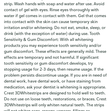
strip. Wash hands with soap and water after use. Avoid
contact of gel with eyes. Rinse eyes thoroughly with
water if gel comes in contact with them. Gel that comes
into contact with the skin can cause temporary skin
irritation and/or whitening. Do not eat, smoke, sleep, or
drink (with the exception of water) during use. Tooth
Sensitivity & Gum Discomfort: With all whitening
products you may experience tooth sensitivity and/or
gum discomfort. These effects are generally mild. These
effects are temporary and not harmful. If significant
tooth sensitivity or gum discomfort develops, try
stopping usage for 2-3 days, then resume usage. If the
problem persists discontinue usage. If you are in need of
dental work, have dental work, or have staining from
medication, ask your dentist is whitening is appropriate.
Crest 3DWhitestrips are designed to hold well to teeth.
Do not use on loose teeth, restorations, or braces. Crest
3DWhitestrips will only whiten natural teeth. The strips
will not whiten caps, crowns, veneers, fillings or