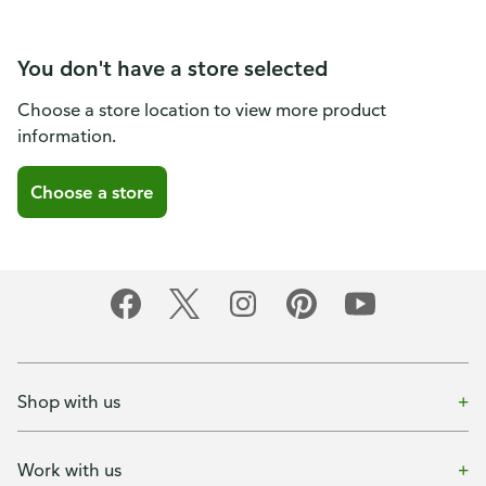
You don't have a store selected
Choose a store location to view more product
information.
Choose a store
Shop with us
Work with us