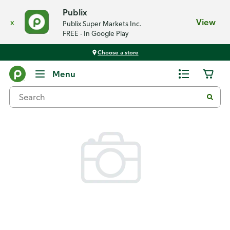
Publix
x
View
Publix Super Markets Inc.
FREE - In Google Play
Choose a store
Back
Menu