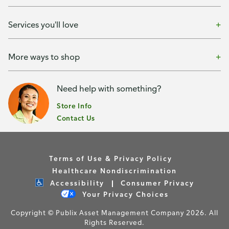
Services you'll love
More ways to shop
Need help with something?
Store Info
Contact Us
Terms of Use & Privacy Policy
Healthcare Nondiscrimination
Accessibility
Consumer Privacy
Your Privacy Choices
Copyright © Publix Asset Management Company 2026. All
Rights Reserved.