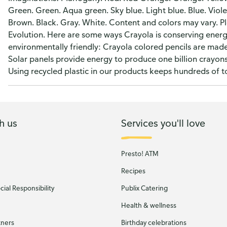
Green. Green. Aqua green. Sky blue. Light blue. Blue. Viole
Brown. Black. Gray. White. Content and colors may vary. Pl
Evolution. Here are some ways Crayola is conserving ener
environmentally friendly: Crayola colored pencils are made 
Solar panels provide energy to produce one billion crayons 
Using recycled plastic in our products keeps hundreds of ton
h us
Services you'll love
Presto! ATM
Recipes
ial Responsibility
Publix Catering
Health & wellness
tners
Birthday celebrations