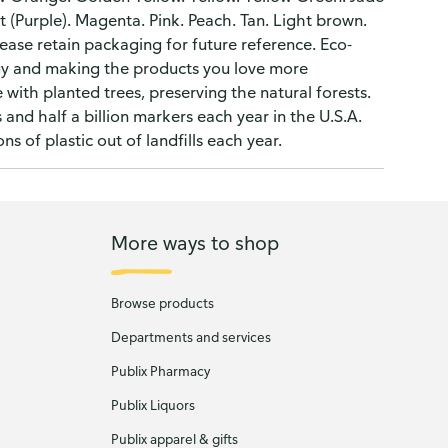
t (Purple). Magenta. Pink. Peach. Tan. Light brown.
ease retain packaging for future reference. Eco-
gy and making the products you love more
with planted trees, preserving the natural forests.
and half a billion markers each year in the U.S.A.
s of plastic out of landfills each year.
More ways to shop
Browse products
Departments and services
Publix Pharmacy
Publix Liquors
Publix apparel & gifts