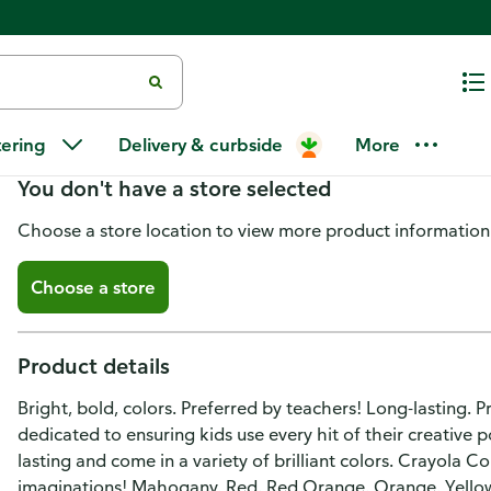
Crayola Colored Pencils, Pre-S
tering
Delivery & curbside
More
You don't have a store selected
Choose a store location to view more product information
Choose a store
Product details
Bright, bold, colors. Preferred by teachers! Long-lasting. 
dedicated to ensuring kids use every hit of their creative p
lasting and come in a variety of brilliant colors. Crayola C
imaginations! Mahogany. Red. Red Orange. Orange. Yellow