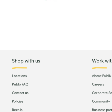
Shop with us
Work wit
Locations
About Publix
Publix FAQ
Careers
Contact us
Corporate Soc
Policies
Community
Recalls
Business par