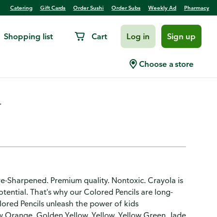
Catering
Gift Cards
Order Sushi
Order Subs
Weekly Ad
Pharmacy
Shopping list
Cart
Log in
Sign up
harpened
Choose a store
.
Pre-Sharpened. Premium quality. Nontoxic. Crayola is
otential. That's why our Colored Pencils are long-
olored Pencils unleash the power of kids
 Orange. Golden Yellow. Yellow. Yellow Green. Jade