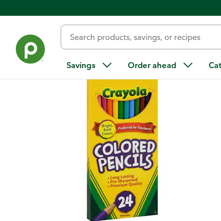
Back
Savings
Order ahead
Ca