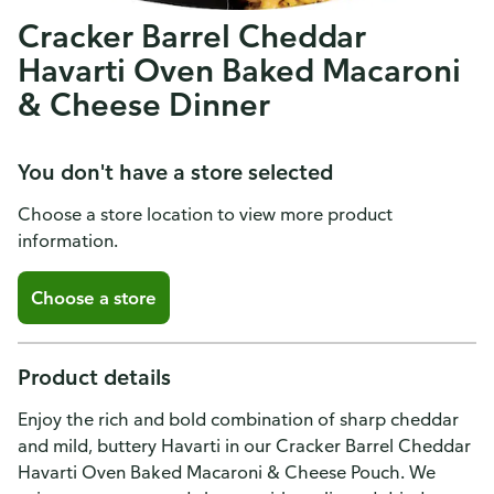
Cracker Barrel Cheddar
Havarti Oven Baked Macaroni
& Cheese Dinner
You don't have a store selected
Choose a store location to view more product
information.
Choose a store
Product details
Enjoy the rich and bold combination of sharp cheddar
and mild, buttery Havarti in our Cracker Barrel Cheddar
Havarti Oven Baked Macaroni & Cheese Pouch. We