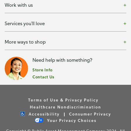
Work with us
Services you'll love
More ways to shop
Need help with something?
Store Info
Contact Us
Terms of Use & Privacy Policy
Healthcare Nondiscrimination
Accessibility
Consumer Privacy
Your Privacy Choices
Copyright © Publix Asset Management Company 2026. All