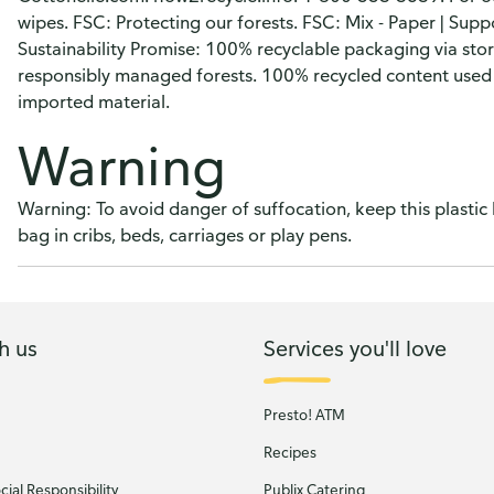
wipes. FSC: Protecting our forests. FSC: Mix - Paper | Supp
Sustainability Promise: 100% recyclable packaging via st
responsibly managed forests. 100% recycled content used
imported material.
Warning
Warning: To avoid danger of suffocation, keep this plastic
bag in cribs, beds, carriages or play pens.
h us
Services you'll love
Presto! ATM
Recipes
ial Responsibility
Publix Catering