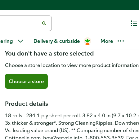
Cottonelle Ultra Clean Toilet Pa
tering
Delivery & curbside
More
You don't have a store selected
Choose a store location to view more product information
Choose a store
Product details
18 rolls - 284 1-ply sheet per roll. 3.82 x 4.0 in (9.7 x 10.
3x thicker & stronger*. Strong CleaningRipples. Downtherec
Vs. leading value brand (US). ** Comparing number of sheet
Cottonelle.com. how2recycle.info. 1-800-553-3639. For our