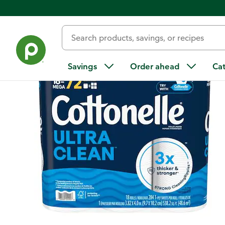
Back
Savings
Order ahead
Ca