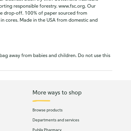
orting responsible forestry. www.fsc.org. Our
ore drop-off. 100% of paper sourced from
 in cores. Made in the USA from domestic and
 bag away from babies and children. Do not use this
More ways to shop
Browse products
Departments and services
Publix Pharmacy