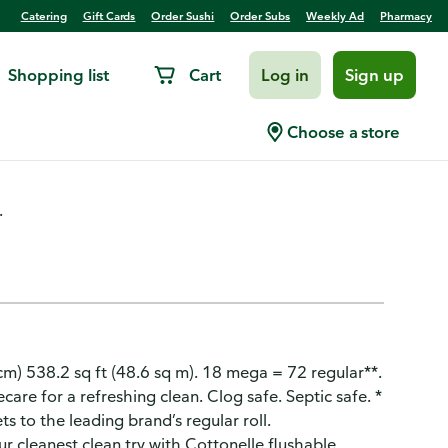
Catering
Gift Cards
Order Sushi
Order Subs
Weekly Ad
Pharmacy
Shopping list
Cart
Log in
Sign up
per, Mega, 1-Ply
Choose a store
.
2 cm) 538.2 sq ft (48.6 sq m). 18 mega = 72 regular**.
are for a refreshing clean. Clog safe. Septic safe. *
s to the leading brand’s regular roll.
 cleanest clean try with Cottonelle flushable