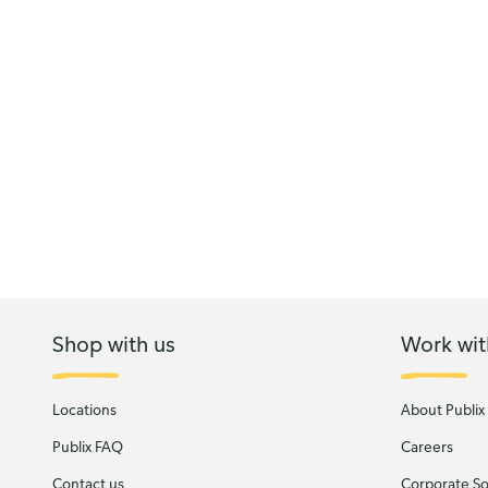
Shop with us
Work wit
Locations
About Publix
Publix FAQ
Careers
Contact us
Corporate Soc