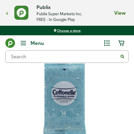
Publix
x
View
Publix Super Markets Inc.
FREE - In Google Play
Choose a store
Back
Menu