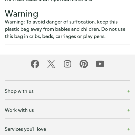
Warning
Warning: To avoid danger of suffocation, keep this
plastic bag away from babies and children. Do not use
this bag in cribs, beds, carriages or play pens.
Shop with us
Work with us
Services you'll love