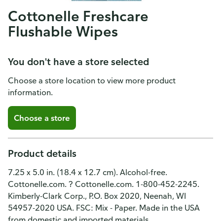
Cottonelle Freshcare
Flushable Wipes
You don't have a store selected
Choose a store location to view more product
information.
Choose a store
Product details
7.25 x 5.0 in. (18.4 x 12.7 cm). Alcohol-free.
Cottonelle.com. ? Cottonelle.com. 1-800-452-2245.
Kimberly-Clark Corp., P.O. Box 2020, Neenah, WI
54957-2020 USA. FSC: Mix - Paper. Made in the USA
from domestic and imported materials.