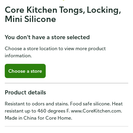
Core Kitchen Tongs, Locking,
Mini Silicone
You don't have a store selected
Choose a store location to view more product
information.
Choose a store
Product details
Resistant to odors and stains. Food safe silicone. Heat
resistant up to 460 degrees F. www.CoreKitchen.com.
Made in China for Core Home.