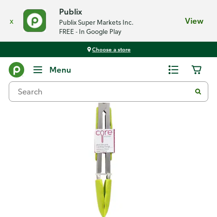
Publix
x
View
Publix Super Markets Inc.
FREE - In Google Play
Choose a store
Back
Menu