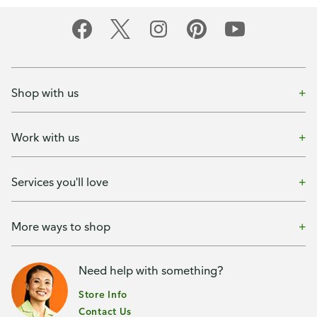
Shop with us
Work with us
Services you'll love
More ways to shop
Need help with something?
Store Info
Contact Us