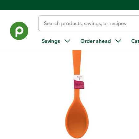
Back
Savings
Order ahead
Ca