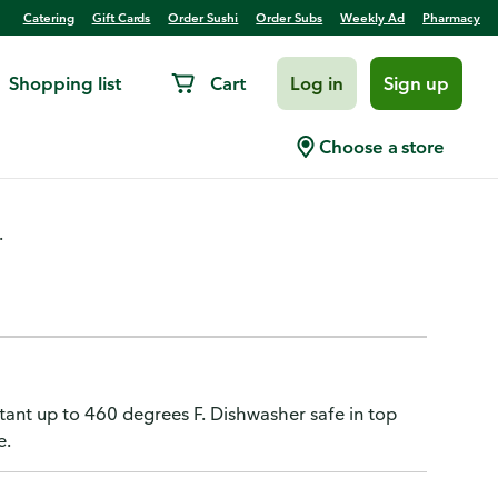
Catering
Gift Cards
Order Sushi
Order Subs
Weekly Ad
Pharmacy
Shopping list
Cart
Log in
Sign up
Overmold
Choose a store
.
istant up to 460 degrees F. Dishwasher safe in top
e.