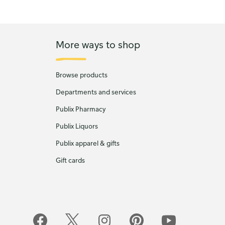
More ways to shop
Browse products
Departments and services
Publix Pharmacy
Publix Liquors
Publix apparel & gifts
Gift cards