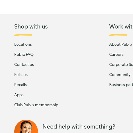
Shop with us
Work wit
Locations
About Publix
Publix FAQ
Careers
Contact us
Corporate Soc
Policies
Community
Recalls
Business par
Apps
Club Publix membership
Need help with something?