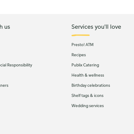
h us
Services you'll love
Presto! ATM
Recipes
ial Responsibility
Publix Catering
Health & wellness
tners
Birthday celebrations
Shelf tags & icons
Wedding services