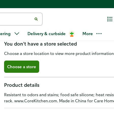
Core Kitchen Spoon, Silicone 
tering
Delivery & curbside
More
You don't have a store selected
Choose a store location to view more product information
Choose a store
Product details
Resistant to odors and stains; food safe silicone; heat res
rack. www.CoreKitchen.com. Made in China for Care Hom