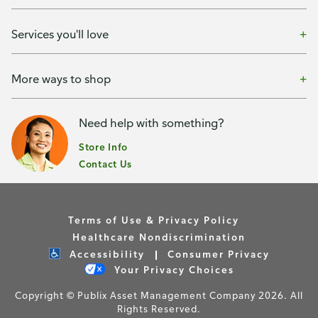
Services you'll love
More ways to shop
Need help with something?
Store Info
Contact Us
Terms of Use & Privacy Policy
Healthcare Nondiscrimination
Accessibility
Consumer Privacy
Your Privacy Choices
Copyright © Publix Asset Management Company 2026. All
Rights Reserved.