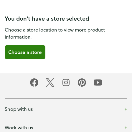
You don't have a store selected
Choose a store location to view more product
information.
Choose a store
Shop with us
Work with us