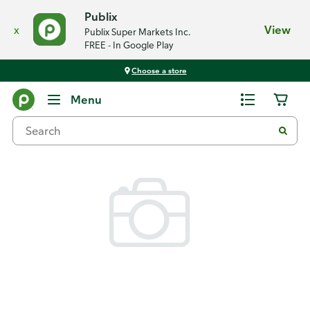
Publix
x
View
Publix Super Markets Inc.
FREE - In Google Play
Choose a store
Back
Menu