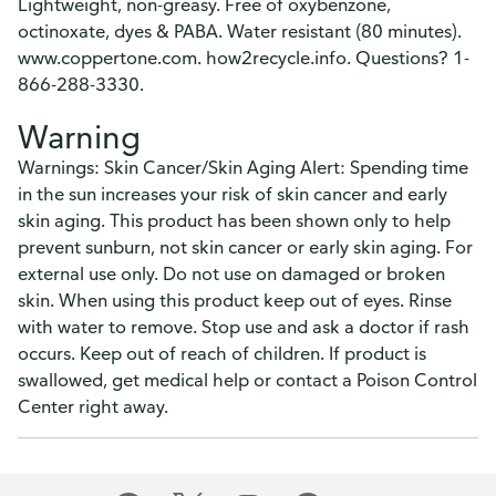
Lightweight, non-greasy. Free of oxybenzone,
octinoxate, dyes & PABA. Water resistant (80 minutes).
www.coppertone.com. how2recycle.info. Questions? 1-
866-288-3330.
Warning
Warnings: Skin Cancer/Skin Aging Alert: Spending time
in the sun increases your risk of skin cancer and early
skin aging. This product has been shown only to help
prevent sunburn, not skin cancer or early skin aging. For
external use only. Do not use on damaged or broken
skin. When using this product keep out of eyes. Rinse
with water to remove. Stop use and ask a doctor if rash
occurs. Keep out of reach of children. If product is
swallowed, get medical help or contact a Poison Control
Center right away.