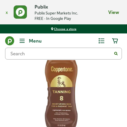
Publix
x
View
Publix Super Markets Inc.
FREE - In Google Play
Choose a store
Back
Menu