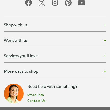
Shop with us
Work with us
Services you'll love
More ways to shop
Need help with something?
Store Info
Contact Us