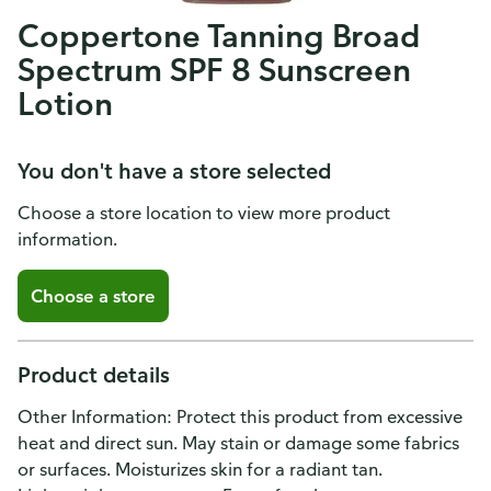
Coppertone Tanning Broad
Spectrum SPF 8 Sunscreen
Lotion
You don't have a store selected
Choose a store location to view more product
information.
Choose a store
Product details
Other Information: Protect this product from excessive
heat and direct sun. May stain or damage some fabrics
or surfaces. Moisturizes skin for a radiant tan.