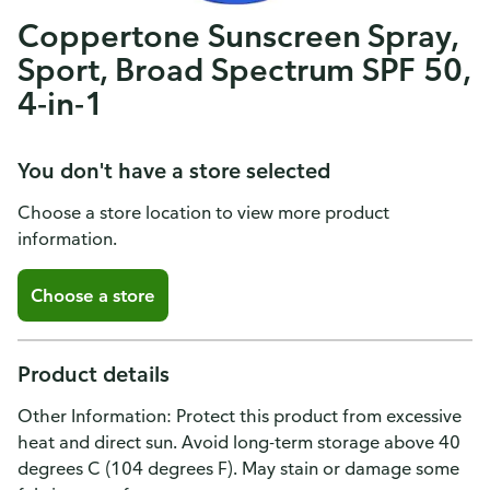
Coppertone Sunscreen Spray,
Sport, Broad Spectrum SPF 50,
4-in-1
You don't have a store selected
Choose a store location to view more product
information.
Choose a store
Product details
Other Information: Protect this product from excessive
heat and direct sun. Avoid long-term storage above 40
degrees C (104 degrees F). May stain or damage some