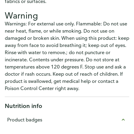
fabrics or surfaces.
Warning
Warnings: For external use only. Flammable: Do not use
near heat, flame, or while smoking. Do not use on
damaged or broken skin. When using this product: keep
away from face to avoid breathing it; keep out of eyes.
Rinse with water to remove.; do not puncture or
incinerate. Contents under pressure. Do not store at
temperatures above 120 degrees F. Stop use and ask a
doctor if rash occurs. Keep out of reach of children. If
product is swallowed, get medical help or contact a
Poison Control Center right away.
Nutrition info
Product badges