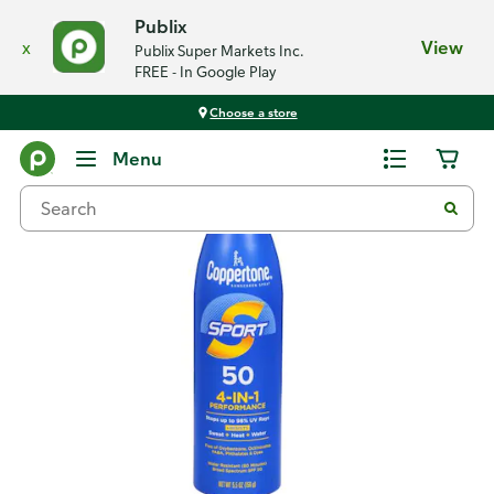
Publix
x
View
Publix Super Markets Inc.
FREE - In Google Play
Choose a store
Back
Menu