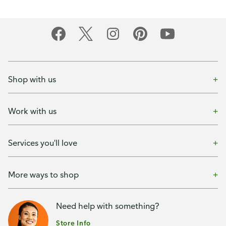
Shop with us
Work with us
Services you'll love
More ways to shop
Need help with something?
Store Info