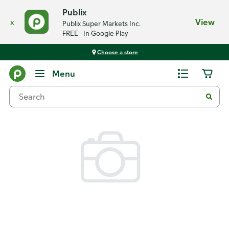
Publix
x
View
Publix Super Markets Inc.
FREE - In Google Play
Choose a store
Back
Menu