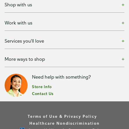
Shop with us
Work with us
Services you'll love
More ways to shop
Need help with something?
Store Info
Contact Us
Terms of Use & Privacy Policy
Healthcare Nondiscrimination