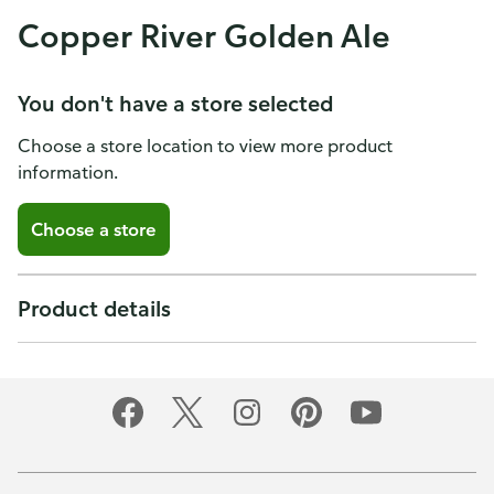
Copper River Golden Ale
You don't have a store selected
Choose a store location to view more product
information.
Choose a store
Product details