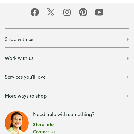
Shop with us
Work with us
Services you'll love
More ways to shop
Need help with something?
Store Info
Contact Us