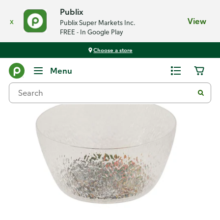
Publix
x
View
Publix Super Markets Inc.
FREE - In Google Play
Choose a store
Back
Menu