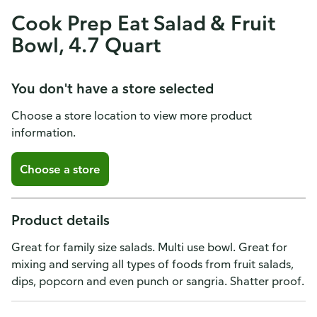
Cook Prep Eat Salad & Fruit
Bowl, 4.7 Quart
You don't have a store selected
Choose a store location to view more product
information.
Choose a store
Product details
Great for family size salads. Multi use bowl. Great for
mixing and serving all types of foods from fruit salads,
dips, popcorn and even punch or sangria. Shatter proof.