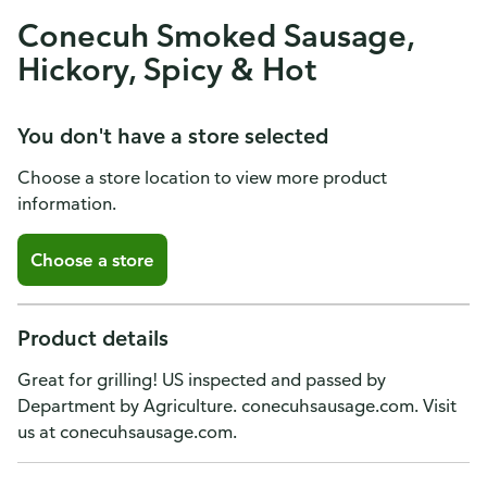
Conecuh Smoked Sausage,
Hickory, Spicy & Hot
You don't have a store selected
Choose a store location to view more product
information.
Choose a store
Product details
Great for grilling! US inspected and passed by
Department by Agriculture. conecuhsausage.com. Visit
us at conecuhsausage.com.