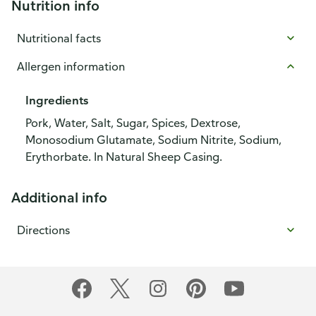
Nutrition info
Nutritional facts
Allergen information
Ingredients
Pork, Water, Salt, Sugar, Spices, Dextrose,
Monosodium Glutamate, Sodium Nitrite, Sodium,
Erythorbate. In Natural Sheep Casing.
Additional info
Directions