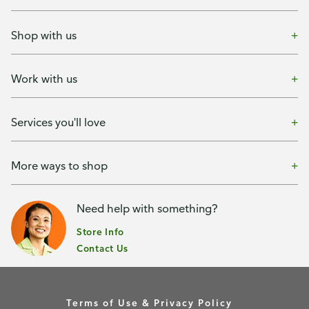
Shop with us
Work with us
Services you'll love
More ways to shop
Need help with something?
Store Info
Contact Us
Terms of Use & Privacy Policy