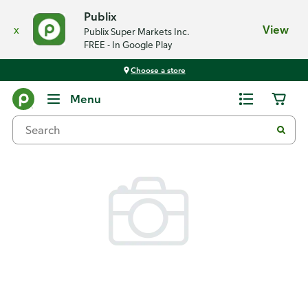
Publix
x
View
Publix Super Markets Inc.
FREE - In Google Play
Choose a store
Back
Menu