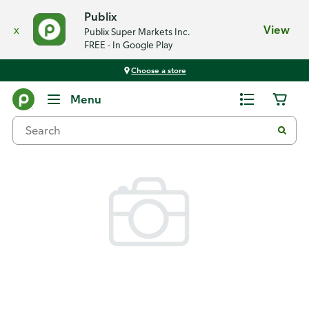
Publix
x
View
Publix Super Markets Inc.
FREE - In Google Play
Choose a store
Back
Menu