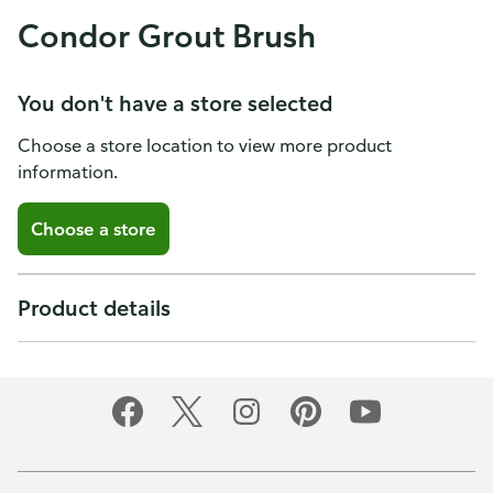
Condor Grout Brush
You don't have a store selected
Choose a store location to view more product
information.
Choose a store
Product details