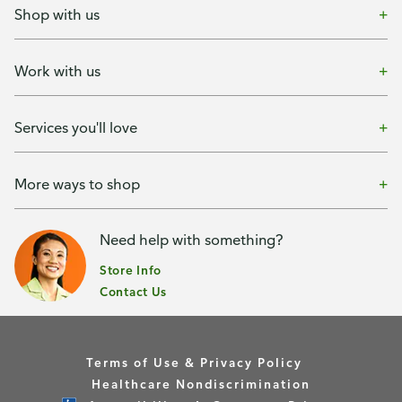
Shop with us
Work with us
Services you'll love
More ways to shop
Need help with something?
Store Info
Contact Us
Terms of Use & Privacy Policy
Healthcare Nondiscrimination