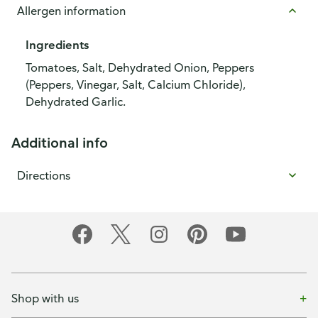
Allergen information
Ingredients
Tomatoes, Salt, Dehydrated Onion, Peppers
(Peppers, Vinegar, Salt, Calcium Chloride),
Dehydrated Garlic.
Additional info
Directions
Shop with us