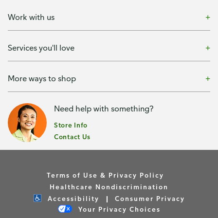
Work with us
Services you'll love
More ways to shop
Need help with something?
Store Info
Contact Us
Terms of Use & Privacy Policy
Healthcare Nondiscrimination
Accessibility
Consumer Privacy
Your Privacy Choices