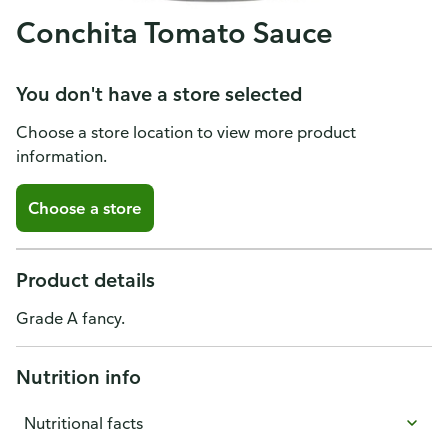
Conchita Tomato Sauce
You don't have a store selected
Choose a store location to view more product
information.
Choose a store
Product details
Grade A fancy.
Nutrition info
Nutritional facts