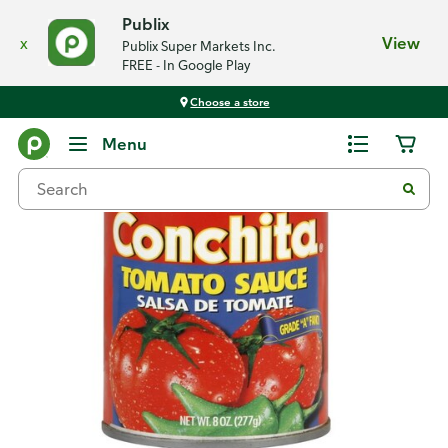
Publix
x
View
Publix Super Markets Inc.
FREE - In Google Play
Choose a store
Back
Menu