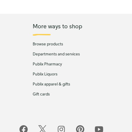
More ways to shop
Browse products
Departments and services
Publix Pharmacy
Publix Liquors
Publix apparel & gifts
Gift cards