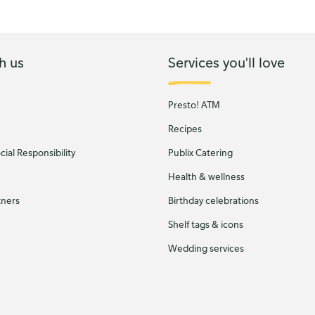
h us
Services you'll love
Presto! ATM
Recipes
ial Responsibility
Publix Catering
Health & wellness
tners
Birthday celebrations
Shelf tags & icons
Wedding services