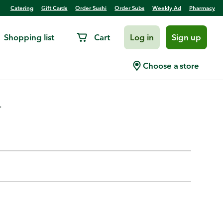
Catering
Gift Cards
Order Sushi
Order Subs
Weekly Ad
Pharmacy
Shopping list
Cart
Log in
Sign up
mb
Choose a store
.