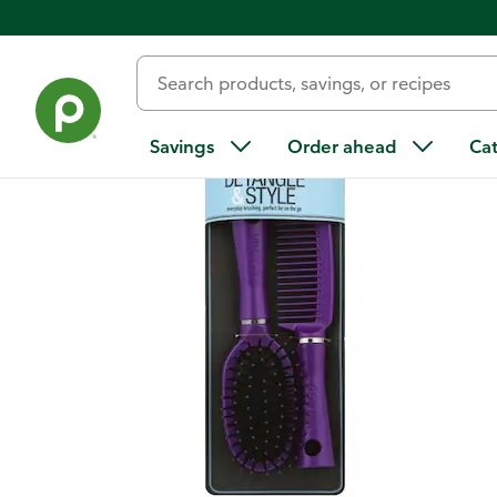
Back
Savings
Order ahead
Ca