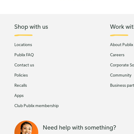
Shop with us
Work wit
Locations
About Publix
Publix FAQ
Careers
Contact us
Corporate Soc
Policies
Community
Recalls
Business par
Apps
Club Publix membership
Need help with something?