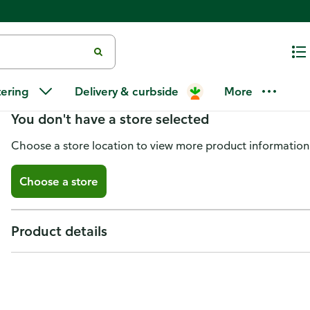
Conair Fusion, Mid Sz Brsh & C
tering
Delivery & curbside
More
You don't have a store selected
Choose a store location to view more product information
Choose a store
Product details