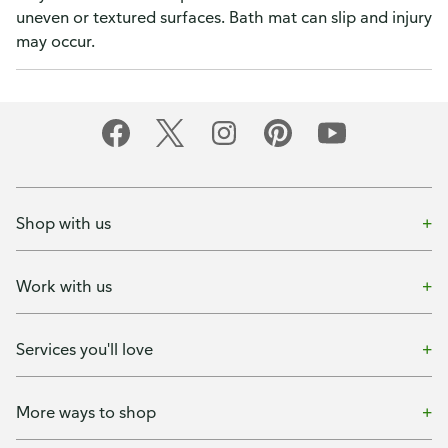
uneven or textured surfaces. Bath mat can slip and injury
may occur.
Shop with us
Work with us
Services you'll love
More ways to shop