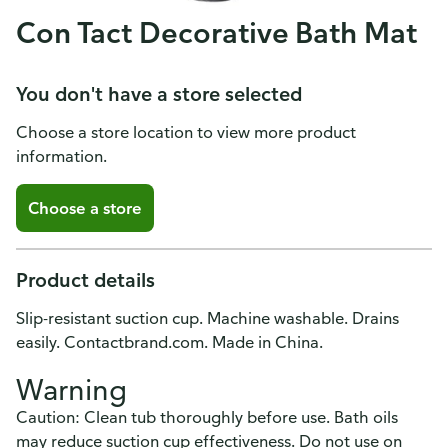
Con Tact Decorative Bath Mat
You don't have a store selected
Choose a store location to view more product
information.
Choose a store
Product details
Slip-resistant suction cup. Machine washable. Drains
easily. Contactbrand.com. Made in China.
Warning
Caution: Clean tub thoroughly before use. Bath oils
may reduce suction cup effectiveness. Do not use on