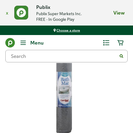
Publix
x
View
Publix Super Markets Inc.
FREE - In Google Play
Choose a store
Back
Menu