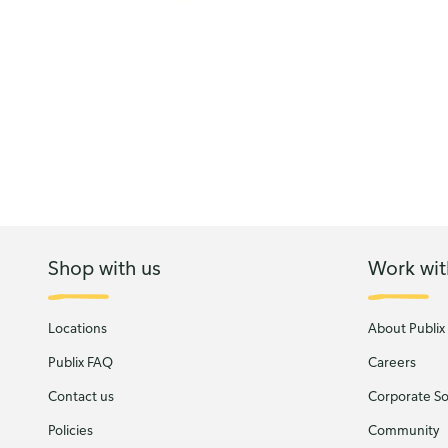
Shop with us
Work wit
Locations
About Publix
Publix FAQ
Careers
Contact us
Corporate Soc
Policies
Community