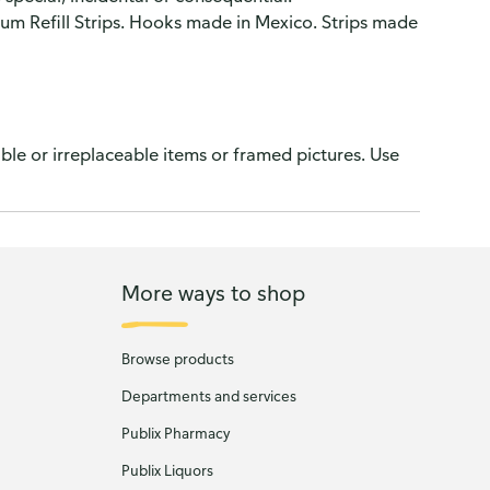
Refill Strips. Hooks made in Mexico. Strips made
le or irreplaceable items or framed pictures. Use
More ways to shop
Browse products
Departments and services
Publix Pharmacy
Publix Liquors