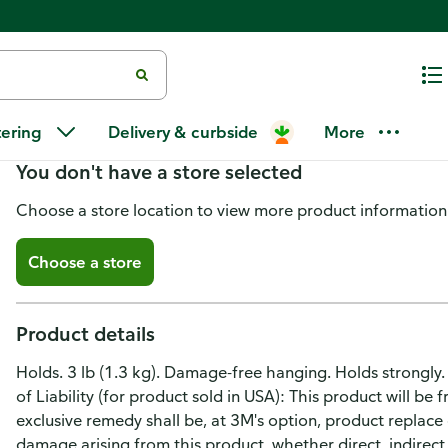
Command Utility Hooks, Gener
tering
Delivery & curbside
More
You don't have a store selected
Choose a store location to view more product information
Choose a store
Product details
Holds. 3 lb (1.3 kg). Damage-free hanging. Holds strongly
of Liability (for product sold in USA): This product will be
exclusive remedy shall be, at 3M's option, product replace o
damage arising from this product, whether direct, indirect,