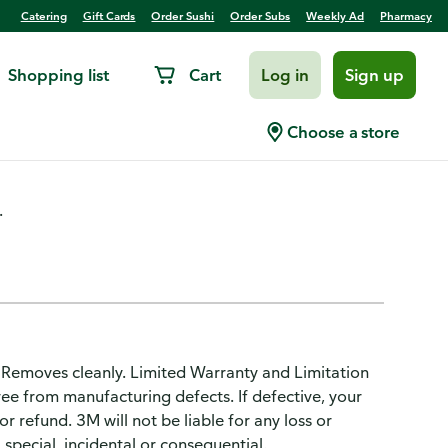
Catering
Gift Cards
Order Sushi
Order Subs
Weekly Ad
Pharmacy
Shopping list
Cart
Log in
Sign up
al Purpose, Medium
Choose a store
.
. Removes cleanly. Limited Warranty and Limitation
 free from manufacturing defects. If defective, your
r refund. 3M will not be liable for any loss or
 special, incidental or consequential.