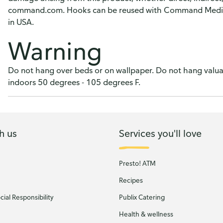
command.com. Hooks can be reused with Command Medium 
in USA.
Warning
Do not hang over beds or on wallpaper. Do not hang valuab
indoors 50 degrees - 105 degrees F.
h us
Services you'll love
Presto! ATM
Recipes
ial Responsibility
Publix Catering
Health & wellness