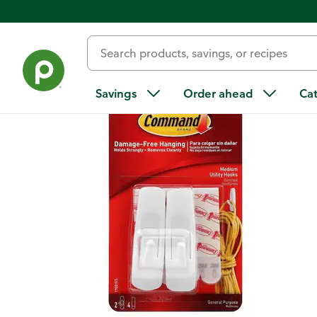
Back
Savings
Order ahead
Ca