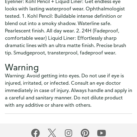
Eyeliner: Kohl Pencil + Liquid Liner: Get endless eye
looks with lasting waterproof wear. Ophthalmologist
tested. 1. Kohl Pencil: Buildable intense definition or
blend out into a smoky shadow. Waterline safe.
Pearlescent finish. All day wear. 2. 24H (Fadeproof,
comfortable wear) Liquid Liner: Effortlessly sharp
dramatic lines with an ultra matte finish. Precise brush
tip. Smudgeproot, transterprool, fadeproof wear.
Warning
Warning: Avoid getting into eyes. Do not use if eye is
injured, irritated, or infected. Consult an eye doctor
immediately in case of injury. Always handle and apply in
a careful and sanitary manner. Do not dilute product
with any additive or share with others.