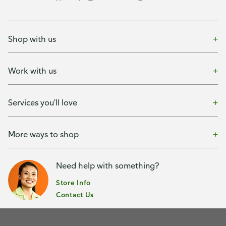
Shop with us
Work with us
Services you'll love
More ways to shop
Need help with something?
Store Info
Contact Us