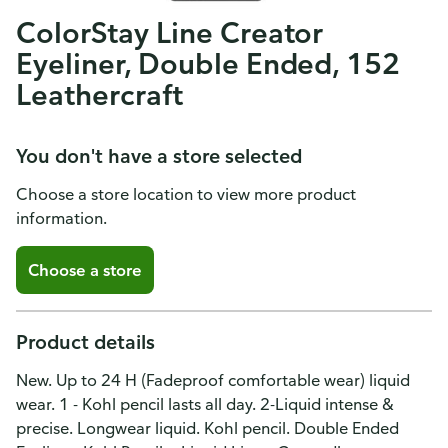
ColorStay Line Creator
Eyeliner, Double Ended, 152
Leathercraft
You don't have a store selected
Choose a store location to view more product
information.
Choose a store
Product details
New. Up to 24 H (Fadeproof comfortable wear) liquid
wear. 1 - Kohl pencil lasts all day. 2-Liquid intense &
precise. Longwear liquid. Kohl pencil. Double Ended