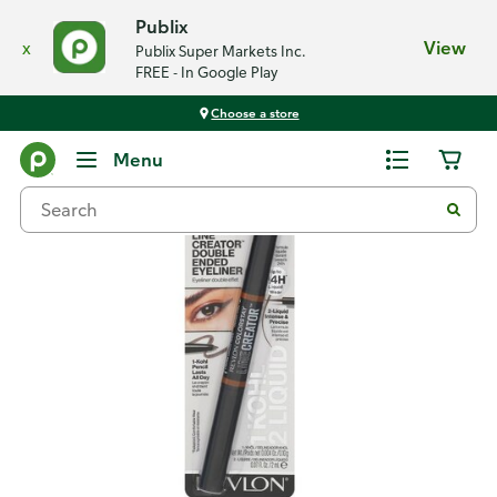
Publix
x
View
Publix Super Markets Inc.
FREE - In Google Play
Choose a store
Back
Menu