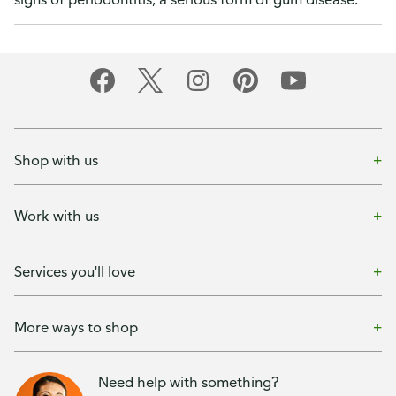
Shop with us
Work with us
Services you'll love
More ways to shop
Need help with something?