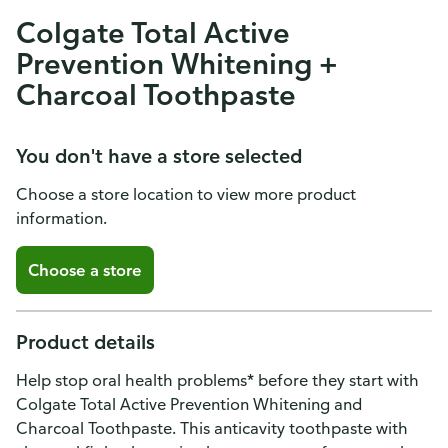
Colgate Total Active
Prevention Whitening +
Charcoal Toothpaste
You don't have a store selected
Choose a store location to view more product
information.
Choose a store
Product details
Help stop oral health problems* before they start with
Colgate Total Active Prevention Whitening and
Charcoal Toothpaste. This anticavity toothpaste with