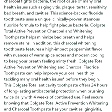
charcoal fights bacteria, the root cause of many oral
health issues such as gingivitis, plaque, tartar, sensitivity,
bad breath, and cavities. This science-backed fluoride
toothpaste uses a unique, clinically-proven stannous
fluoride formula to help fight plaque bacteria. Colgate
Total Active Prevention Charcoal and Whitening
Toothpaste helps minimize bad breath and helps
remove stains. In addition, this charcoal whitening
toothpaste features a high-impact peppermint flavor
with nuances of warm spice notes and modern cooling
to keep your breath feeling minty fresh. Colgate Total
Active Prevention Whitening and Charcoal Fluoride
Toothpaste can help improve your oral health by
tackling many oral health issues* before they begin.
This Colgate Total anticavity toothpaste offers 24 hours
of long-lasting antibacterial protection when brushing
twice daily with 4 weeks of continued use. Feel secure
knowing that Colgate Total Active Prevention Whitening
and Charcoal Toothpaste has your cavities, gingivitis,