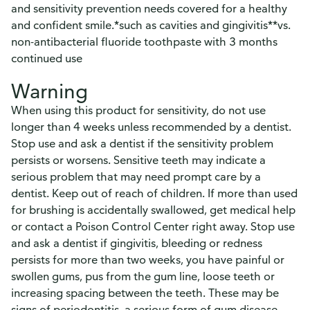
and sensitivity prevention needs covered for a healthy
and confident smile.*such as cavities and gingivitis**vs.
non-antibacterial fluoride toothpaste with 3 months
continued use
Warning
When using this product for sensitivity, do not use
longer than 4 weeks unless recommended by a dentist.
Stop use and ask a dentist if the sensitivity problem
persists or worsens. Sensitive teeth may indicate a
serious problem that may need prompt care by a
dentist. Keep out of reach of children. If more than used
for brushing is accidentally swallowed, get medical help
or contact a Poison Control Center right away. Stop use
and ask a dentist if gingivitis, bleeding or redness
persists for more than two weeks, you have painful or
swollen gums, pus from the gum line, loose teeth or
increasing spacing between the teeth. These may be
signs of periodontitis, a serious form of gum disease.