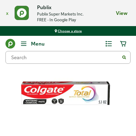
Publix
x
View
Publix Super Markets Inc.
FREE - In Google Play
Choose a store
Back
Menu