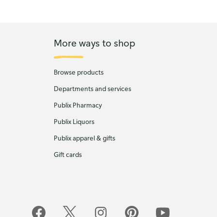
More ways to shop
Browse products
Departments and services
Publix Pharmacy
Publix Liquors
Publix apparel & gifts
Gift cards