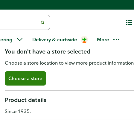
Coco Rico Soda, Natural Coconu
tering
Delivery & curbside
More
You don't have a store selected
Choose a store location to view more product information
Choose a store
Product details
Since 1935.