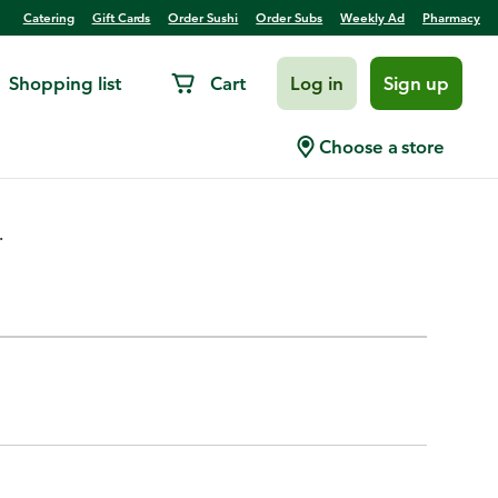
Catering
Gift Cards
Order Sushi
Order Subs
Weekly Ad
Pharmacy
Shopping list
Cart
Log in
Sign up
t Flavored
Choose a store
.