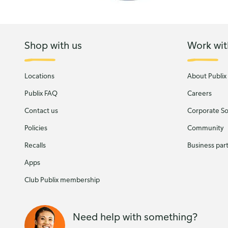
Shop with us
Work wit
Locations
About Publix
Publix FAQ
Careers
Contact us
Corporate Soc
Policies
Community
Recalls
Business par
Apps
Club Publix membership
Need help with something?