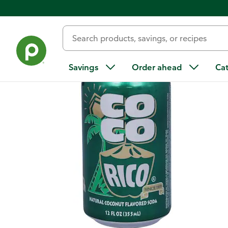
Back
Savings
Order ahead
Ca