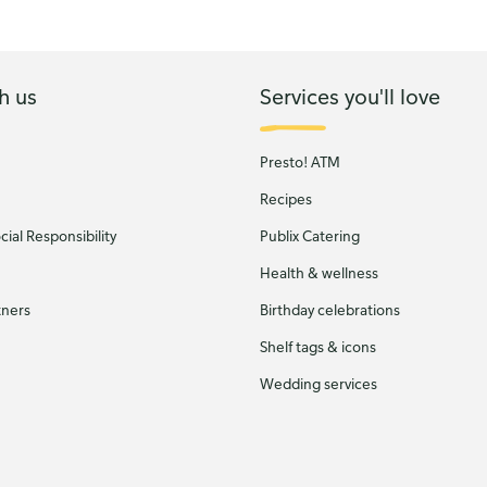
h us
Services you'll love
Presto! ATM
Recipes
ial Responsibility
Publix Catering
Health & wellness
tners
Birthday celebrations
Shelf tags & icons
Wedding services