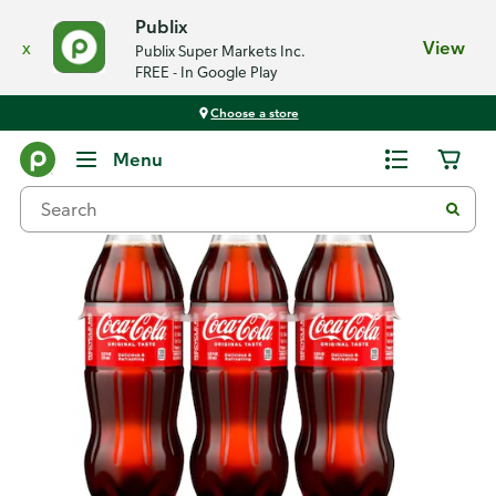
Publix
x
View
Publix Super Markets Inc.
FREE - In Google Play
Choose a store
Back
Menu