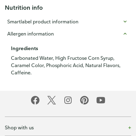
Nutrition info
Smartlabel product information
Allergen information
Ingredients
Carbonated Water, High Fructose Corn Syrup,
Caramel Color, Phosphoric Acid, Natural Flavors,
Caffeine.
Shop with us