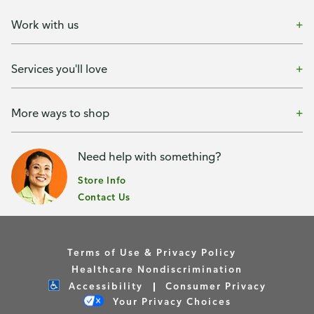
Work with us
Services you'll love
More ways to shop
Need help with something?
Store Info
Contact Us
Terms of Use & Privacy Policy
Healthcare Nondiscrimination
Accessibility
Consumer Privacy
Your Privacy Choices