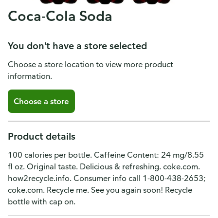
Coca-Cola Soda
You don't have a store selected
Choose a store location to view more product
information.
Choose a store
Product details
100 calories per bottle. Caffeine Content: 24 mg/8.55
fl oz. Original taste. Delicious & refreshing. coke.com.
how2recycle.info. Consumer info call 1-800-438-2653;
coke.com. Recycle me. See you again soon! Recycle
bottle with cap on.