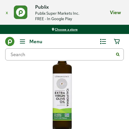
Publix
x
View
Publix Super Markets Inc.
FREE - In Google Play
Choose a store
Back
Menu