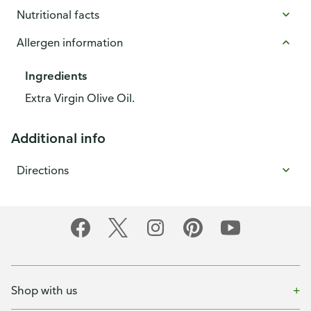
Nutritional facts
Allergen information
Ingredients
Extra Virgin Olive Oil.
Additional info
Directions
Shop with us