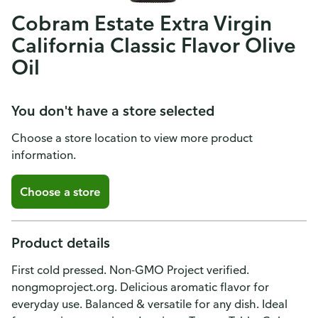
Cobram Estate Extra Virgin
California Classic Flavor Olive
Oil
You don't have a store selected
Choose a store location to view more product
information.
Choose a store
Product details
First cold pressed. Non-GMO Project verified.
nongmoproject.org. Delicious aromatic flavor for
everyday use. Balanced & versatile for any dish. Ideal