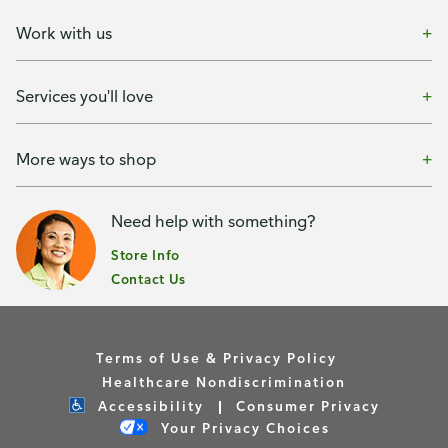
Work with us
Services you'll love
More ways to shop
Need help with something?
Store Info
Contact Us
Terms of Use & Privacy Policy
Healthcare Nondiscrimination
Accessibility
Consumer Privacy
Your Privacy Choices