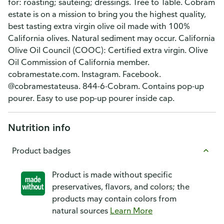
for: roasting; sauteing; dressings. Tree to Table. Cobram
estate is on a mission to bring you the highest quality,
best tasting extra virgin olive oil made with 100%
California olives. Natural sediment may occur. California
Olive Oil Council (COOC): Certified extra virgin. Olive
Oil Commission of California member.
cobramestate.com. Instagram. Facebook.
@cobramestateusa. 844-6-Cobram. Contains pop-up
pourer. Easy to use pop-up pourer inside cap.
Nutrition info
Product badges
Product is made without specific
preservatives, flavors, and colors; the
products may contain colors from
natural sources
Learn More