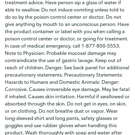
treatment advice. Have person sip a glass of water if
able to swallow. Do not induce vomiting unless told to
do so by the poison control center or doctor. Do not
give anything by mouth to an unconscious person. Have
the product container or label with you when calling a
poison control center or doctor, or going for treatment.
In case of medical emergency, call 1-877-800-5553.
Note to Physician: Probable mucosal damage may
contraindicate the use of gastric lavage. Keep out of
reach of children. Danger. See back panel for additional
precautionary statements. Precautionary Statements:
Hazards to Humans and Domestic Animals: Danger:
Corrosive. Causes irreversible eye damage. May be fatal
if inhaled. Causes skin irritation. Harmful if swallowed or
absorbed through the skin. Do not get in eyes, on skin,
or on clothing. Do not breathe dust or vapor. Wear
long-sleeved shirt and long pants, safety glasses or
goggles and use rubber gloves when handling this
product. Wash thoroughly with soap and water after