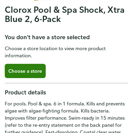
Clorox Pool & Spa Shock, Xtra
Blue 2, 6-Pack
You don't have a store selected
Choose a store location to view more product
information.
Choose a store
Product details
For pools. Pool & spa. 6 in 1 formula. Kills and prevents
algae with algae-fighting formula. Kills bacteria.
Improves filter performance. Swim-ready in 15 minutes
(refer to the re-entry statement on the back panel for
further guidance). Fast-dissolving. Crystal clear water.