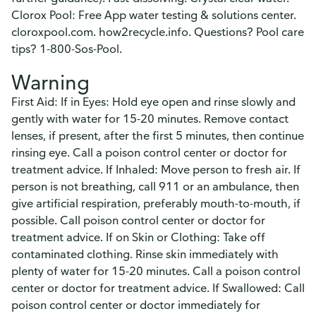
Clorox Pool: Free App water testing & solutions center.
cloroxpool.com. how2recycle.info. Questions? Pool care
tips? 1-800-Sos-Pool.
Warning
First Aid: If in Eyes: Hold eye open and rinse slowly and
gently with water for 15-20 minutes. Remove contact
lenses, if present, after the first 5 minutes, then continue
rinsing eye. Call a poison control center or doctor for
treatment advice. If Inhaled: Move person to fresh air. If
person is not breathing, call 911 or an ambulance, then
give artificial respiration, preferably mouth-to-mouth, if
possible. Call poison control center or doctor for
treatment advice. If on Skin or Clothing: Take off
contaminated clothing. Rinse skin immediately with
plenty of water for 15-20 minutes. Call a poison control
center or doctor for treatment advice. If Swallowed: Call
poison control center or doctor immediately for