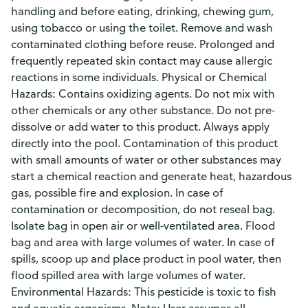
handling and before eating, drinking, chewing gum,
using tobacco or using the toilet. Remove and wash
contaminated clothing before reuse. Prolonged and
frequently repeated skin contact may cause allergic
reactions in some individuals. Physical or Chemical
Hazards: Contains oxidizing agents. Do not mix with
other chemicals or any other substance. Do not pre-
dissolve or add water to this product. Always apply
directly into the pool. Contamination of this product
with small amounts of water or other substances may
start a chemical reaction and generate heat, hazardous
gas, possible fire and explosion. In case of
contamination or decomposition, do not reseal bag.
Isolate bag in open air or well-ventilated area. Flood
bag and area with large volumes of water. In case of
spills, scoop up and place product in pool water, then
flood spilled area with large volumes of water.
Environmental Hazards: This pesticide is toxic to fish