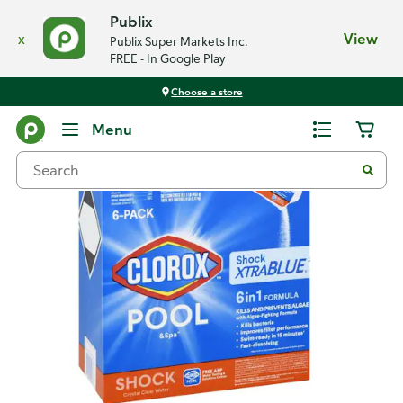
Publix
x
View
Publix Super Markets Inc.
FREE - In Google Play
Choose a store
Back
Menu