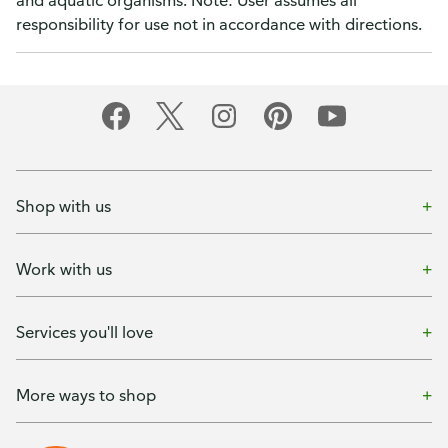
and aquatic organisms. Note: User assumes all
responsibility for use not in accordance with directions.
Shop with us
Work with us
Services you'll love
More ways to shop