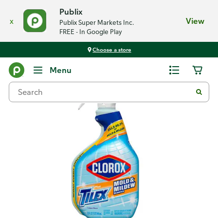
Publix
x
View
Publix Super Markets Inc.
FREE - In Google Play
Choose a store
Back
Menu