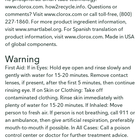
www.clorox.com. how2recycle.info. Questions or
comments? Visit www.clorox.com or call toll-free, (800)
227-1860. For more product ingredient information,
visit www.smartlabel.org. For Spanish translation of
product information, visit www.clorox.com. Made in USA
of global components.
Warning
First Aid: If in Eyes: Hold eye open and rinse slowly and
gently with water for 15-20 minutes. Remove contact
lenses, if present, after the first 5 minutes, then continue
rinsing eye. If on Skin or Clothing: Take off
contaminated clothing. Rinse skin immediately with
plenty of water for 15-20 minutes. If Inhaled: Move
person to fresh air. If person is not breathing, call 911 or
an ambulance, then give artificial respiration, preferably
mouth-to-mouth if possible. In All Cases: Call a poison
control center or doctor for further treatment advice.