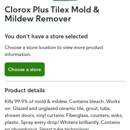
Clorox Plus Tilex Mold &
Mildew Remover
You don't have a store selected
Choose a store location to view more product
information.
Choose a store
Product details
Kills 99.9% of mold & mildew. Contains bleach. Works
on: Glazed and unglazed ceramic tile, grout, tubs,
shower doors, vinyl curtains. Fiberglass, counters, sinks,
plastic. Spray every drop! Whitens brilliantly. Contains
no phosphorus. Smart tube technology.