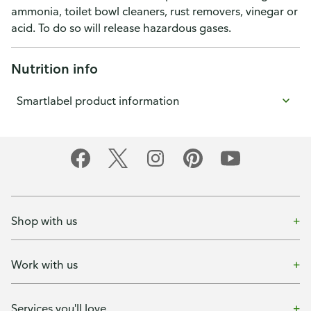
ammonia, toilet bowl cleaners, rust removers, vinegar or
acid. To do so will release hazardous gases.
Nutrition info
Smartlabel product information
Shop with us
Work with us
Services you'll love