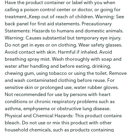
Have the product container or label with you when
calling a poison control center or doctor, or going for
treatment.,Keep out of reach of children. Warning: See
back panel for first aid statements. Precautionary
Statements: Hazards to humans and domestic animals.
Warning: Causes substantial but temporary eye injury.
Do not get in eyes or on clothing. Wear safety glasses.
Avoid contact with skin. Harmful if inhaled. Avoid
breathing spray mist. Wash thoroughly with soap and
water after handling and before eating, drinking,
chewing gum, using tobacco or using the toilet. Remove
and wash contaminated clothing before reuse. For
sensitive skin or prolonged use, water rubber gloves.
Not recommended for use by persons with heart
conditions or chronic respiratory problems such as
asthma, emphysema or obstructive lung disease.
Physical and Chemical Hazards: This product contains
bleach. Do not use or mix this product with other
household chemicals, such as products containing