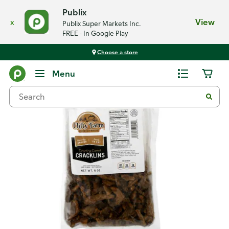
Publix
x
View
Publix Super Markets Inc.
FREE - In Google Play
Choose a store
Back
Menu