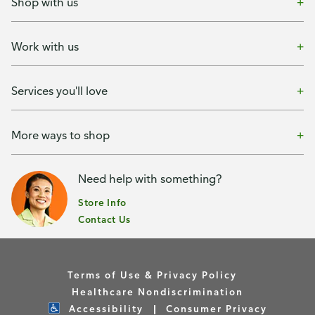
Shop with us
Work with us
Services you'll love
More ways to shop
Need help with something?
Store Info
Contact Us
Terms of Use & Privacy Policy
Healthcare Nondiscrimination
Accessibility
Consumer Privacy