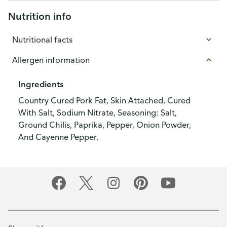
Nutrition info
Nutritional facts
Allergen information
Ingredients
Country Cured Pork Fat, Skin Attached, Cured
With Salt, Sodium Nitrate, Seasoning: Salt,
Ground Chilis, Paprika, Pepper, Onion Powder,
And Cayenne Pepper.