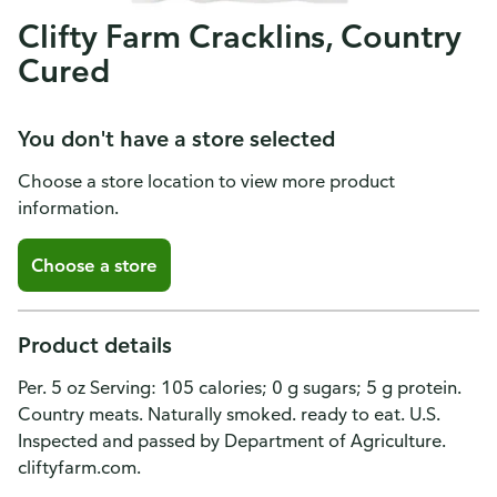
Clifty Farm Cracklins, Country
Cured
You don't have a store selected
Choose a store location to view more product
information.
Choose a store
Product details
Per. 5 oz Serving: 105 calories; 0 g sugars; 5 g protein.
Country meats. Naturally smoked. ready to eat. U.S.
Inspected and passed by Department of Agriculture.
cliftyfarm.com.