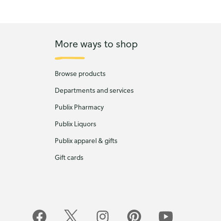
More ways to shop
Browse products
Departments and services
Publix Pharmacy
Publix Liquors
Publix apparel & gifts
Gift cards