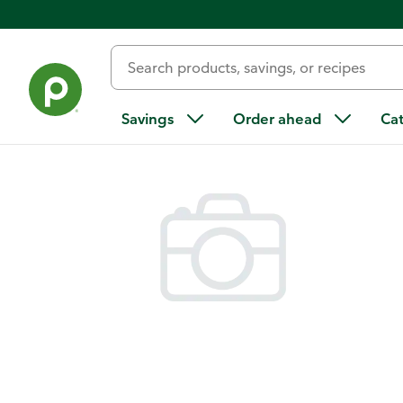
Back
Savings
Order ahead
Ca