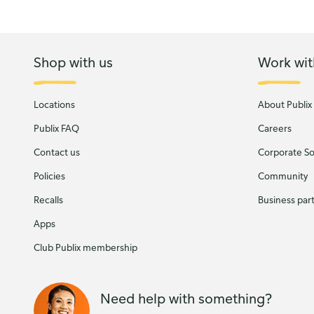
Shop with us
Work wit
Locations
About Publix
Publix FAQ
Careers
Contact us
Corporate Soc
Policies
Community
Recalls
Business par
Apps
Club Publix membership
Need help with something?