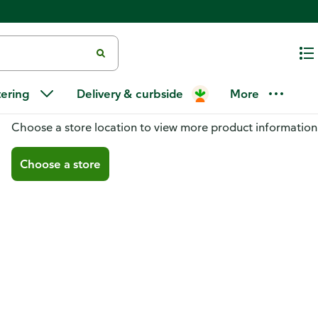
tering
Delivery & curbside
More
You don't have a store selected
Choose a store location to view more product information
Choose a store