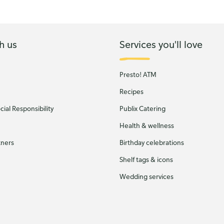
h us
Services you'll love
Presto! ATM
Recipes
ial Responsibility
Publix Catering
Health & wellness
tners
Birthday celebrations
Shelf tags & icons
Wedding services