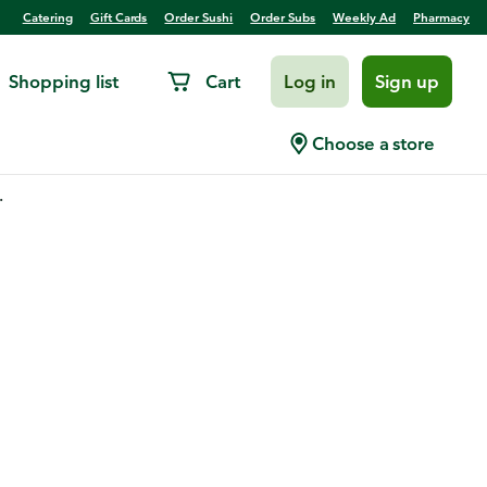
Catering
Gift Cards
Order Sushi
Order Subs
Weekly Ad
Pharmacy
Shopping list
Cart
Log in
Sign up
Choose a store
.