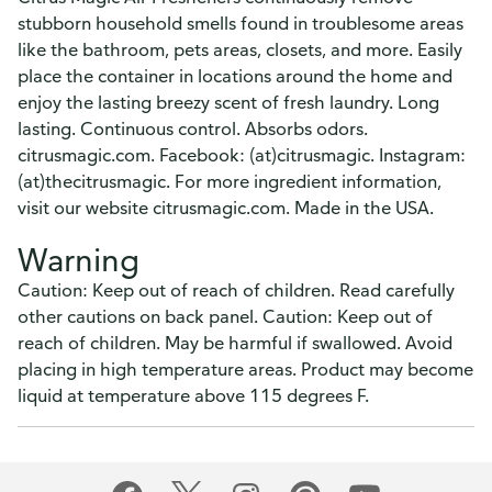
stubborn household smells found in troublesome areas
like the bathroom, pets areas, closets, and more. Easily
place the container in locations around the home and
enjoy the lasting breezy scent of fresh laundry. Long
lasting. Continuous control. Absorbs odors.
citrusmagic.com. Facebook: (at)citrusmagic. Instagram:
(at)thecitrusmagic. For more ingredient information,
visit our website citrusmagic.com. Made in the USA.
Warning
Caution: Keep out of reach of children. Read carefully
other cautions on back panel. Caution: Keep out of
reach of children. May be harmful if swallowed. Avoid
placing in high temperature areas. Product may become
liquid at temperature above 115 degrees F.