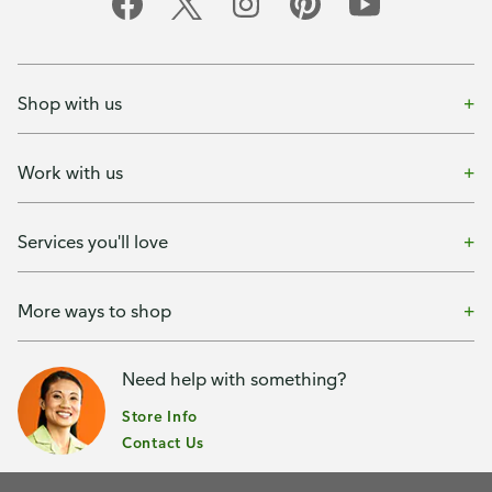
Shop with us
Work with us
Services you'll love
More ways to shop
Need help with something?
Store Info
Contact Us