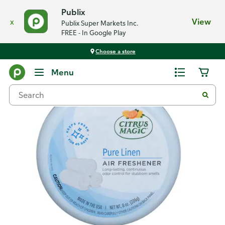
Publix
x
View
Publix Super Markets Inc.
FREE - In Google Play
Choose a store
Back
Menu