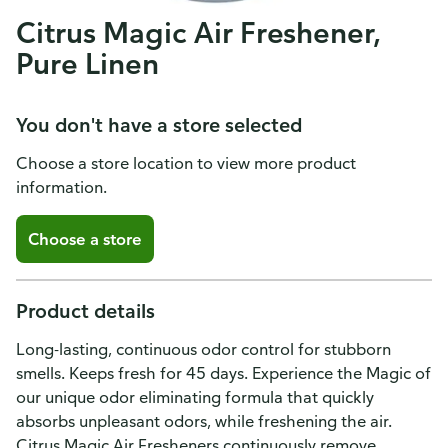
Citrus Magic Air Freshener,
Pure Linen
You don't have a store selected
Choose a store location to view more product
information.
Choose a store
Product details
Long-lasting, continuous odor control for stubborn
smells. Keeps fresh for 45 days. Experience the Magic of
our unique odor eliminating formula that quickly
absorbs unpleasant odors, while freshening the air.
Citrus Magic Air Fresheners continuously remove