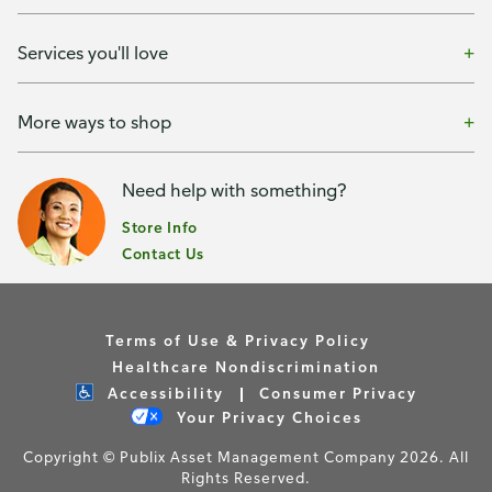
Services you'll love
More ways to shop
Need help with something?
Store Info
Contact Us
Terms of Use & Privacy Policy
Healthcare Nondiscrimination
Accessibility
Consumer Privacy
Your Privacy Choices
Copyright © Publix Asset Management Company 2026. All
Rights Reserved.