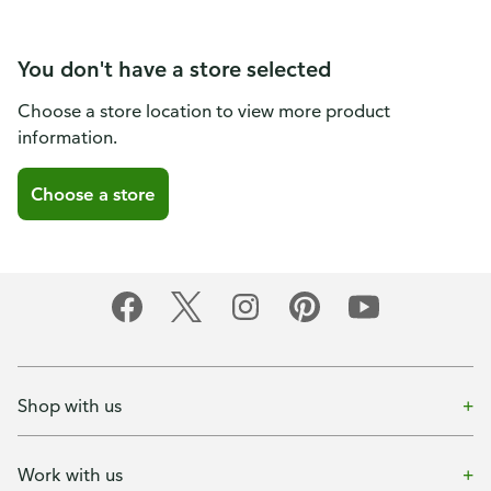
You don't have a store selected
Choose a store location to view more product
information.
Choose a store
Shop with us
Work with us