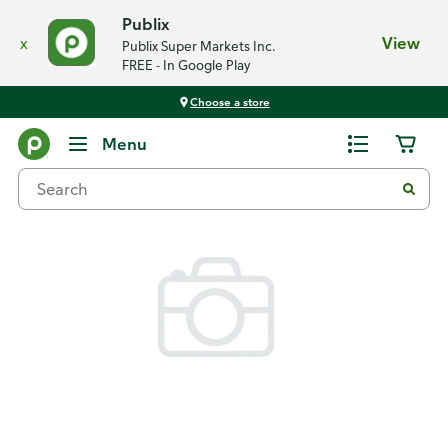
Publix
x
View
Publix Super Markets Inc.
FREE - In Google Play
Choose a store
Back
Menu