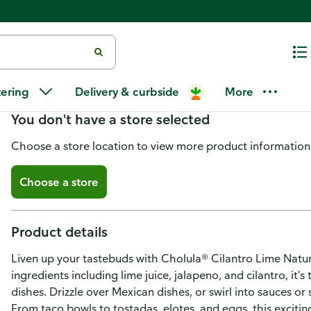
Cholula Cilantro Lime Cremosa
tering
Delivery & curbside
More
You don't have a store selected
Choose a store location to view more product information
Choose a store
Product details
Liven up your tastebuds with Cholula® Cilantro Lime Natu
ingredients including lime juice, jalapeno, and cilantro, it
dishes. Drizzle over Mexican dishes, or swirl into sauces o
From taco bowls to tostadas, elotes, and eggs, this exciti