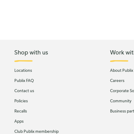
Shop with us
Work wit
Locations
About Publix
Publix FAQ
Careers
Contact us
Corporate Soc
Policies
Community
Recalls
Business par
Apps
Club Publix membership