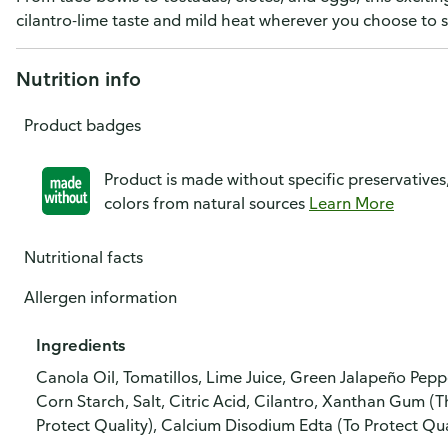
cilantro-lime taste and mild heat wherever you choose to s
Nutrition info
Product badges
Product is made without specific preservatives
colors from natural sources
Learn More
Nutritional facts
Allergen information
Ingredients
Canola Oil, Tomatillos, Lime Juice, Green Jalapeño Peppe
Corn Starch, Salt, Citric Acid, Cilantro, Xanthan Gum (
Protect Quality), Calcium Disodium Edta (To Protect Qua