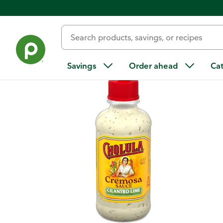
Back
Savings
Order ahead
Ca