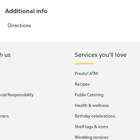
Additional info
Directions
h us
Services you'll love
Presto! ATM
Recipes
ial Responsibility
Publix Catering
Health & wellness
tners
Birthday celebrations
Shelf tags & icons
Wedding services