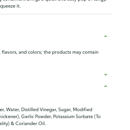
queeze it.
, flavors, and colors; the products may contain
r, Water, Distilled Vinegar, Sugar, Modified
Thickener), Garlic Powder, Potassium Sorbate (To
lity) & Coriander Oil.