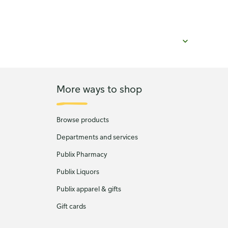
More ways to shop
Browse products
Departments and services
Publix Pharmacy
Publix Liquors
Publix apparel & gifts
Gift cards