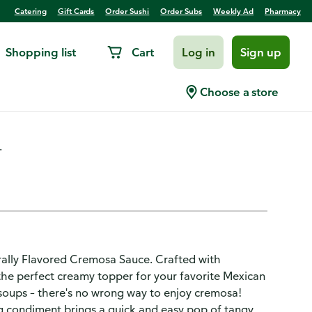
Catering
Gift Cards
Order Sushi
Order Subs
Weekly Ad
Pharmacy
Shopping list
Cart
Log in
Sign up
 Sauce
Choose a store
.
rally Flavored Cremosa Sauce. Crafted with
's the perfect creamy topper for your favorite Mexican
r soups – there's no wrong way to enjoy cremosa!
ng condiment brings a quick and easy pop of tangy,