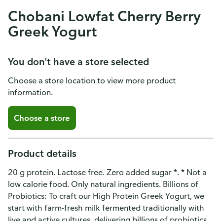
Chobani Lowfat Cherry Berry
Greek Yogurt
You don't have a store selected
Choose a store location to view more product
information.
Choose a store
Product details
20 g protein. Lactose free. Zero added sugar *. * Not a
low calorie food. Only natural ingredients. Billions of
Probiotics: To craft our High Protein Greek Yogurt, we
start with farm-fresh milk fermented traditionally with
live and active cultures, delivering billions of probiotics