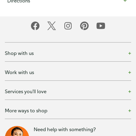
Directions
Shop with us
Work with us
Services you'll love
More ways to shop
Need help with something?