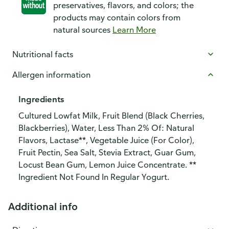
preservatives, flavors, and colors; the
products may contain colors from
natural sources
Learn More
Nutritional facts
Allergen information
Ingredients
Cultured Lowfat Milk, Fruit Blend (Black Cherries,
Blackberries), Water, Less Than 2% Of: Natural
Flavors, Lactase**, Vegetable Juice (For Color),
Fruit Pectin, Sea Salt, Stevia Extract, Guar Gum,
Locust Bean Gum, Lemon Juice Concentrate. **
Ingredient Not Found In Regular Yogurt.
Additional info