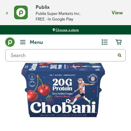
Publix
x
View
Publix Super Markets Inc.
FREE - In Google Play
Choose a store
Back
Menu