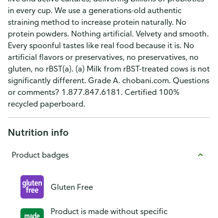
in every cup. We use a generations-old authentic
straining method to increase protein naturally. No
protein powders. Nothing artificial. Velvety and smooth.
Every spoonful tastes like real food because it is. No
artificial flavors or preservatives, no preservatives, no
gluten, no rBST(a). (a) Milk from rBST-treated cows is not
significantly different. Grade A. chobani.com. Questions
or comments? 1.877.847.6181. Certified 100%
recycled paperboard.
Nutrition info
Product badges
Gluten Free
Product is made without specific