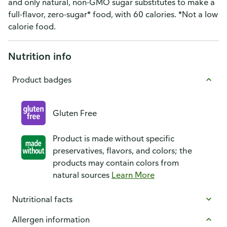
and only natural, non-GMO sugar substitutes to make a
full-flavor, zero-sugar* food, with 60 calories. *Not a low
calorie food.
Nutrition info
Product badges
Gluten Free
Product is made without specific
preservatives, flavors, and colors; the
products may contain colors from
natural sources
Learn More
Nutritional facts
Allergen information