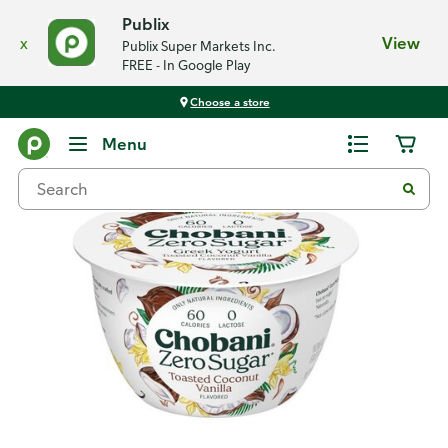
Publix
x
View
Publix Super Markets Inc.
FREE - In Google Play
Choose a store
Back
Menu