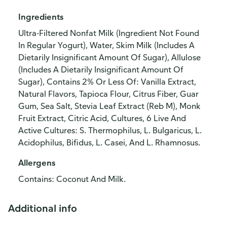
Ingredients
Ultra-Filtered Nonfat Milk (Ingredient Not Found
In Regular Yogurt), Water, Skim Milk (Includes A
Dietarily Insignificant Amount Of Sugar), Allulose
(Includes A Dietarily Insignificant Amount Of
Sugar), Contains 2% Or Less Of: Vanilla Extract,
Natural Flavors, Tapioca Flour, Citrus Fiber, Guar
Gum, Sea Salt, Stevia Leaf Extract (Reb M), Monk
Fruit Extract, Citric Acid, Cultures, 6 Live And
Active Cultures: S. Thermophilus, L. Bulgaricus, L.
Acidophilus, Bifidus, L. Casei, And L. Rhamnosus.
Allergens
Contains: Coconut And Milk.
Additional info