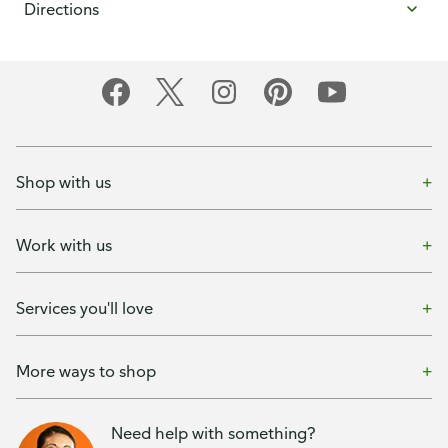
Directions
Shop with us
Work with us
Services you'll love
More ways to shop
Need help with something?