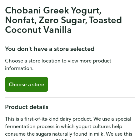
Chobani Greek Yogurt,
Nonfat, Zero Sugar, Toasted
Coconut Vanilla
You don't have a store selected
Choose a store location to view more product
information.
Choose a store
Product details
This is a first-of-its-kind dairy product. We use a special
fermentation process in which yogurt cultures help
consume the sugars naturally found in milk. We use this