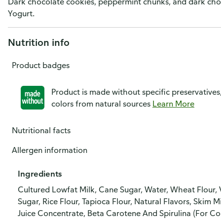
Dark chocolate cookies, peppermint chunks, and dark cho
Yogurt.
Nutrition info
Product badges
Product is made without specific preservatives
colors from natural sources
Learn More
Nutritional facts
Allergen information
Ingredients
Cultured Lowfat Milk, Cane Sugar, Water, Wheat Flour, 
Sugar, Rice Flour, Tapioca Flour, Natural Flavors, Skim Mi
Juice Concentrate, Beta Carotene And Spirulina (For Col