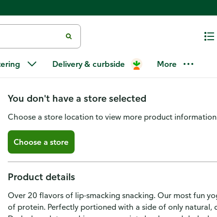
Chobani Flip Chobani Flip Low
tering
Delivery & curbside
More
Perfection 4.5oz
You don't have a store selected
Choose a store location to view more product information
Choose a store
Product details
Over 20 flavors of lip-smacking snacking. Our most fun y
of protein. Perfectly portioned with a side of only natural,