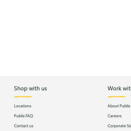
Shop with us
Work wit
Locations
About Publix
Publix FAQ
Careers
Contact us
Corporate Soc