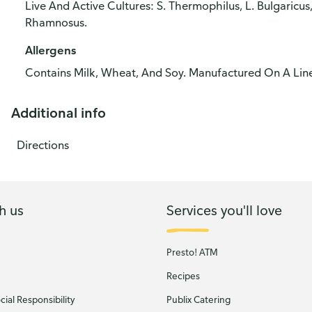
Live And Active Cultures: S. Thermophilus, L. Bulgaricus, 
Rhamnosus.
Allergens
Contains Milk, Wheat, And Soy. Manufactured On A Line
Additional info
Directions
h us
Services you'll love
Presto! ATM
Recipes
ial Responsibility
Publix Catering