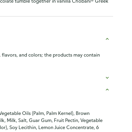
colate tumble together in vanilla Chobani® Greek
, flavors, and colors; the products may contain
Vegetable Oils (Palm, Palm Kernel), Brown
lk, Milk, Salt, Guar Gum, Fruit Pectin, Vegetable
or), Soy Lecithin, Lemon Juice Concentrate, 6