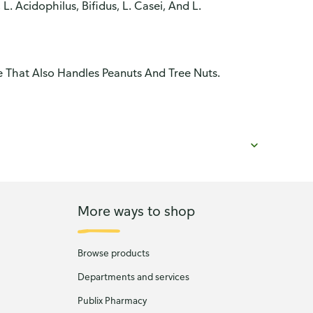
L. Acidophilus, Bifidus, L. Casei, And L.
 That Also Handles Peanuts And Tree Nuts.
More ways to shop
Browse products
Departments and services
Publix Pharmacy