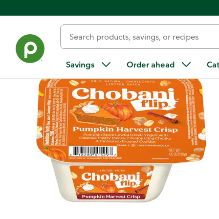
Back
Savings
Order ahead
Ca