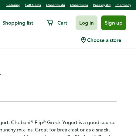
Catering
Gift Cards
Order Sushi
Order Subs
Weekly Ad
Pharmacy
Shopping list
Cart
Log in
Sign up
fat Greek Yogurt Peppermint
Choose a store
.
ogurt, Chobani® Flip® Greek Yogurt is a good source
 crunchy mix-ins. Great for breakfast or as a snack.