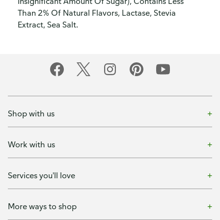
Insignificant Amount Of Sugar), Contains Less
Than 2% Of Natural Flavors, Lactase, Stevia
Extract, Sea Salt.
Shop with us
Work with us
Services you'll love
More ways to shop