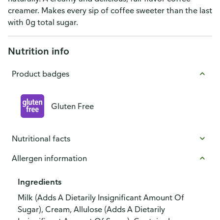
creamer. Makes every sip of coffee sweeter than the last
with 0g total sugar.
Nutrition info
Product badges
Gluten Free
Nutritional facts
Allergen information
Ingredients
Milk (Adds A Dietarily Insignificant Amount Of
Sugar), Cream, Allulose (Adds A Dietarily