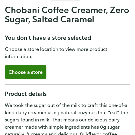
Chobani Coffee Creamer, Zero
Sugar, Salted Caramel
You don't have a store selected
Choose a store location to view more product
information.
Choose a store
Product details
We took the sugar out of the milk to craft this one-of-a
kind dairy creamer using natural enzymes that “eat” the
sugars found in milk. That means our delicious dairy
creamer made with simple ingredients has 0g sugar,
naturally. A creamy and delicious, full-flavor coffee