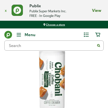
Publix
x
View
Publix Super Markets Inc.
FREE - In Google Play
Choose a store
Back
Menu