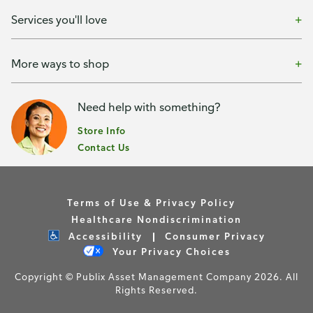
Services you'll love
More ways to shop
Need help with something?
Store Info
Contact Us
Terms of Use & Privacy Policy
Healthcare Nondiscrimination
Accessibility
Consumer Privacy
Your Privacy Choices
Copyright © Publix Asset Management Company 2026. All
Rights Reserved.