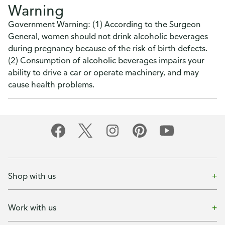
Warning
Government Warning: (1) According to the Surgeon
General, women should not drink alcoholic beverages
during pregnancy because of the risk of birth defects.
(2) Consumption of alcoholic beverages impairs your
ability to drive a car or operate machinery, and may
cause health problems.
Shop with us
Work with us