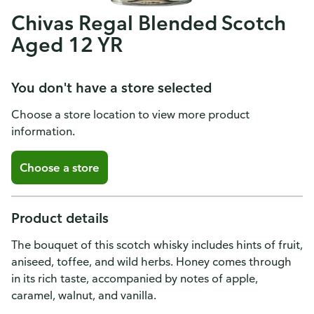
Chivas Regal Blended Scotch
Aged 12 YR
You don't have a store selected
Choose a store location to view more product
information.
Choose a store
Product details
The bouquet of this scotch whisky includes hints of fruit,
aniseed, toffee, and wild herbs. Honey comes through
in its rich taste, accompanied by notes of apple,
caramel, walnut, and vanilla.