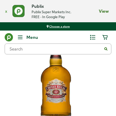
Publix
x
View
Publix Super Markets Inc.
FREE - In Google Play
Choose a store
Back
Menu