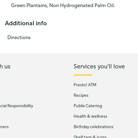
Green Plantains, Non Hydrogenated Palm Oil.
Additional info
Directions
h us
Services you'll love
Presto! ATM
Recipes
ial Responsibility
Publix Catering
Health & wellness
tners
Birthday celebrations
Shelf tags & icons