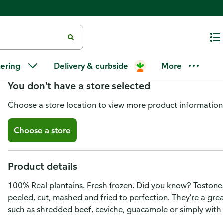
Chiquita Tostones, Green Planta
tering
Delivery & curbside
More
You don't have a store selected
Choose a store location to view more product information
Choose a store
Product details
100% Real plantains. Fresh frozen. Did you know? Tostones
peeled, cut, mashed and fried to perfection. They're a gre
such as shredded beef, ceviche, guacamole or simply with a