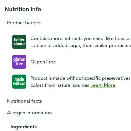
Nutrition info
Product badges
Contains more nutrients you need, like fiber, an
sodium or added sugar, than similar products w
Gluten Free
Product is made without specific preservatives
colors from natural sources
Learn More
Nutritional facts
Allergen information
Ingredients