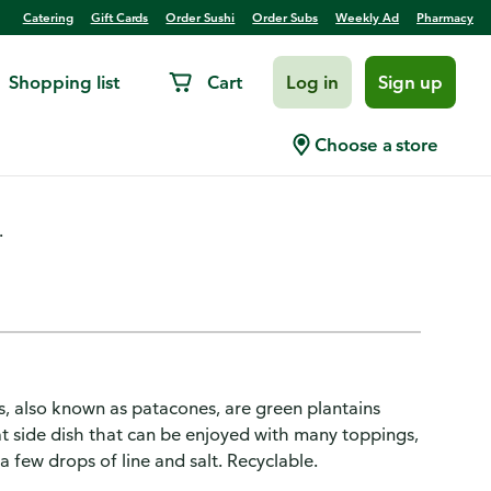
Catering
Gift Cards
Order Sushi
Order Subs
Weekly Ad
Pharmacy
Shopping list
Cart
Log in
Sign up
ins
Choose a store
.
, also known as patacones, are green plantains
at side dish that can be enjoyed with many toppings,
 few drops of line and salt. Recyclable.