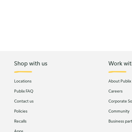
Shop with us
Work wit
Locations
About Publix
Publix FAQ
Careers
Contact us
Corporate Soc
Policies
Community
Recalls
Business par
Apps