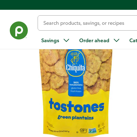
Back
Savings
Order ahead
Ca