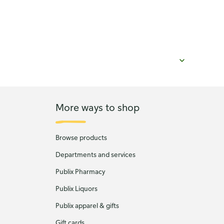
More ways to shop
Browse products
Departments and services
Publix Pharmacy
Publix Liquors
Publix apparel & gifts
Gift cards