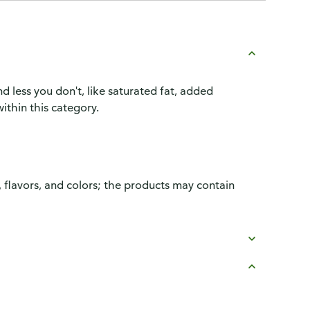
d less you don't, like saturated fat, added
ithin this category.
, flavors, and colors; the products may contain