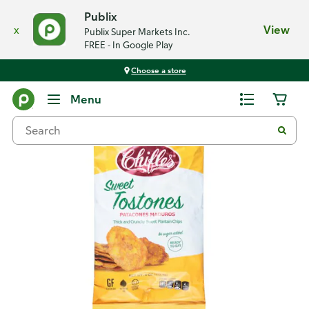
Publix
x
View
Publix Super Markets Inc.
FREE - In Google Play
Choose a store
Back
Menu