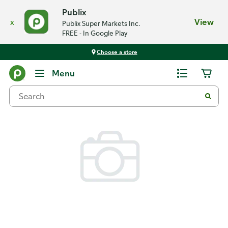
Publix
x
View
Publix Super Markets Inc.
FREE - In Google Play
Choose a store
Back
Menu