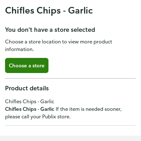
Chifles Chips - Garlic
You don't have a store selected
Choose a store location to view more product
information.
Choose a store
Product details
Chifles Chips - Garlic
Chifles Chips - Garlic
If the item is needed sooner,
please call your Publix store.