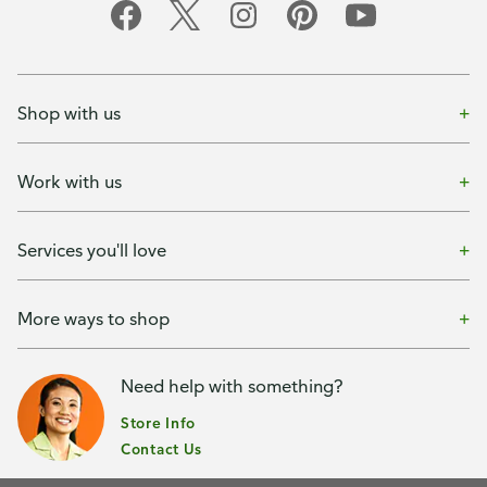
Shop with us
Work with us
Services you'll love
More ways to shop
Need help with something?
Store Info
Contact Us