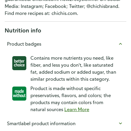
Media: Instagram; Facebook; Twitter; @chichisbrand.
Find more recipes at: chichis.com.
Nutrition info
Product badges
Contains more nutrients you need, like
fiber, and less you don't, like saturated
fat, added sodium or added sugar, than
similar products within this category.
Product is made without specific
preservatives, flavors, and colors; the
products may contain colors from
natural sources
Learn More
Smartlabel product information