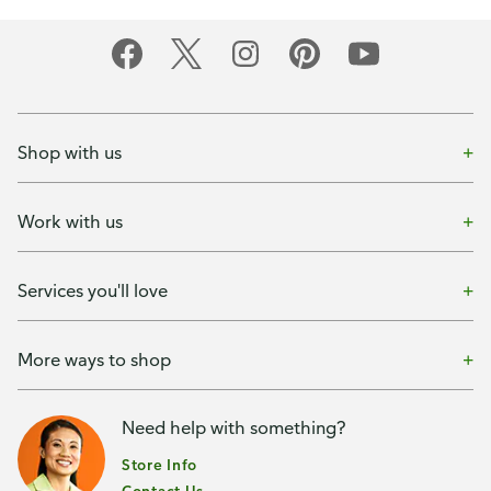
Shop with us
Work with us
Services you'll love
More ways to shop
Need help with something?
Store Info
Contact Us