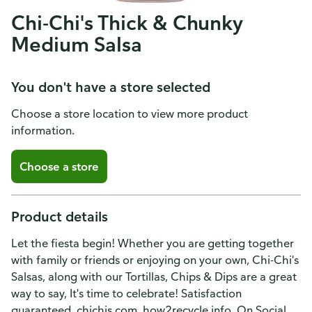
Chi-Chi's Thick & Chunky
Medium Salsa
You don't have a store selected
Choose a store location to view more product
information.
Choose a store
Product details
Let the fiesta begin! Whether you are getting together
with family or friends or enjoying on your own, Chi-Chi's
Salsas, along with our Tortillas, Chips & Dips are a great
way to say, It's time to celebrate! Satisfaction
guaranteed. chichis.com. how2recycle.info. On Social