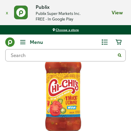
Publix
x
View
Publix Super Markets Inc.
FREE - In Google Play
Choose a store
Back
Menu