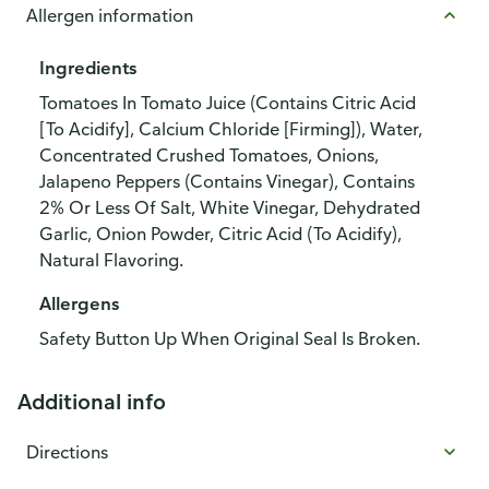
Allergen information
Ingredients
Tomatoes In Tomato Juice (Contains Citric Acid
[To Acidify], Calcium Chloride [Firming]), Water,
Concentrated Crushed Tomatoes, Onions,
Jalapeno Peppers (Contains Vinegar), Contains
2% Or Less Of Salt, White Vinegar, Dehydrated
Garlic, Onion Powder, Citric Acid (To Acidify),
Natural Flavoring.
Allergens
Safety Button Up When Original Seal Is Broken.
Additional info
Directions