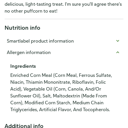
delicious, light-tasting treat. I'm sure you'll agree there's
no other puffcorn to eat!
Nutrition info
Smartlabel product information
Allergen information
Ingredients
Enriched Corn Meal (Corn Meal, Ferrous Sulfate,
Niacin, Thiamin Mononitrate, Riboflavin, Folic
Acid), Vegetable Oil (Corn, Canola, And/Or
Sunflower Oil), Salt, Maltodextrin (Made From
Corn), Modified Corn Starch, Medium Chain
Triglycerides, Artificial Flavor, And Tocopherols.
Additional info