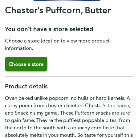
Chester's Puffcorn, Butter
You don't have a store selected
Choose a store location to view more product
information.
Choose a store
Product details
Oven baked unlike popcorn, no hulls or hard kernels. A
corny poem from chester cheetah. Chester's the name,
and Snackin's my game. These Puffcorn snacks are sure
to gain fame. They're the puffiest poppable bites, from
the north to the south with a crunchy corn taste that
absolutely melts in your mouth. So taste for yourself this