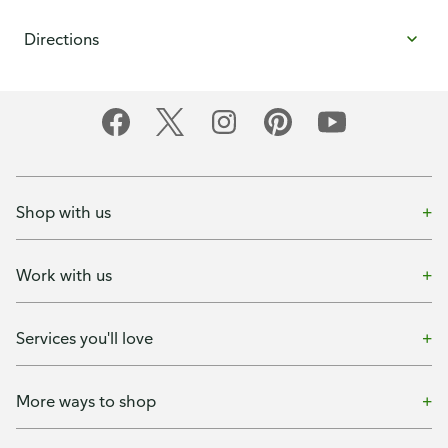
Directions
Shop with us
Work with us
Services you'll love
More ways to shop