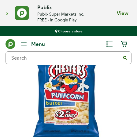
Publix
x
View
Publix Super Markets Inc.
FREE - In Google Play
Choose a store
Back
Menu