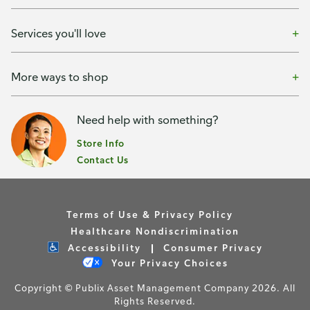
Services you'll love
More ways to shop
Need help with something?
Store Info
Contact Us
Terms of Use & Privacy Policy
Healthcare Nondiscrimination
Accessibility
Consumer Privacy
Your Privacy Choices
Copyright © Publix Asset Management Company 2026. All
Rights Reserved.