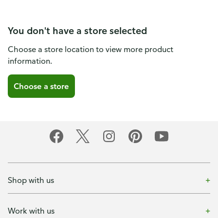
You don't have a store selected
Choose a store location to view more product
information.
Choose a store
Shop with us
Work with us