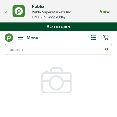
Publix
x
View
Publix Super Markets Inc.
FREE - In Google Play
Choose a store
Back
Menu