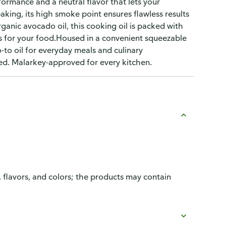
ormance and a neutral flavor that lets your
baking, its high smoke point ensures flawless results
anic avocado oil, this cooking oil is packed with
 is for your food.Housed in a convenient squeezable
o-to oil for everyday meals and culinary
d. Malarkey-approved for every kitchen.
, flavors, and colors; the products may contain