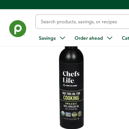
Back
Savings
Order ahead
Ca