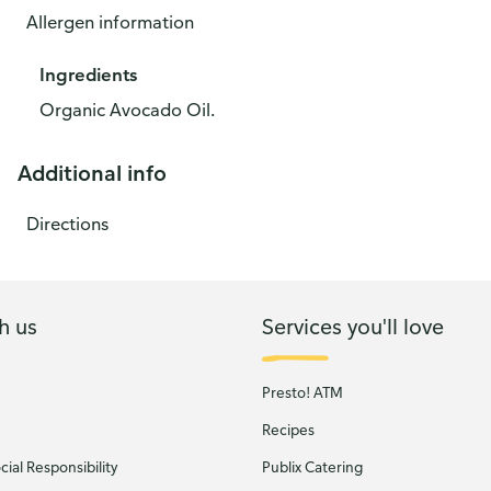
Allergen information
Ingredients
Organic Avocado Oil.
Additional info
Directions
h us
Services you'll love
Presto! ATM
Recipes
ial Responsibility
Publix Catering