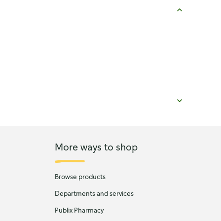
More ways to shop
Browse products
Departments and services
Publix Pharmacy