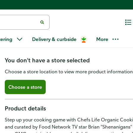
Chefs Life Organic 100% Avoca
tering
Delivery & curbside
More
500 ML
You don't have a store selected
Choose a store location to view more product information
Choose a store
Product details
Step up your cooking game with Chefs Life Organic Cooki
and curated by Food Network TV star Brian "Shenanigans" 