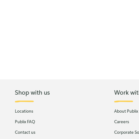
Shop with us
Work wit
Locations
About Publix
Publix FAQ
Careers
Contact us
Corporate Soc