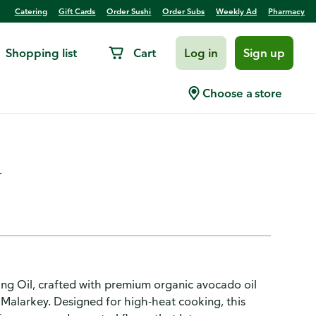
Catering
Gift Cards
Order Sushi
Order Subs
Weekly Ad
Pharmacy
Shopping list
Cart
Log in
Sign up
do Cooking Oil Squeezable -
Choose a store
.
ng Oil, crafted with premium organic avocado oil
Malarkey. Designed for high-heat cooking, this