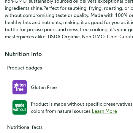
non-GMO, sustainably sourced oil delivers exceptional perf
ingredients shine.Perfect for sautéing, frying, roasting, or 
without compromising taste or quality. Made with 100% org
healthy fats and nutrients, making it as good for you as it
bottle for precise pours and mess-free cooking, it’s your g
masterpieces alike. USDA Organic, Non-GMO, Chef-Curate
Nutrition info
Product badges
Gluten Free
Product is made without specific preservatives
colors from natural sources
Learn More
Nutritional facts