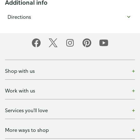
Additional info
Directions
Shop with us
Work with us
Services you'll love
More ways to shop