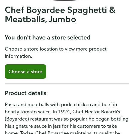
Chef Boyardee Spaghetti &
Meatballs, Jumbo
You don't have a store selected
Choose a store location to view more product
information.
Choose a store
Product details
Pasta and meatballs with pork, chicken and beef in
hearty tomato sauce. In 1924, Chef Hector Boiardi's
(Boyardee) restaurant was so popular he began bottling
his signature sauce in jars for his customers to take
home. Today, Chef Boyardee maintains its quality by