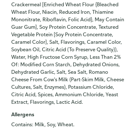
Crackermeal [Enriched Wheat Flour {Bleached
Wheat Flour, Niacin, Reduced Iron, Thiamine
Mononitrate, Riboflavin, Folic Acid}, May Contain
Guar Gum], Soy Protein Concentrate, Textured
Vegetable Protein [Soy Protein Concentrate,
Caramel Color], Salt, Flavorings, Caramel Color,
Soybean Oil, Citric Acid (To Preserve Quality)),
Water, High Fructose Corn Syrup, Less Than 2%
Of: Modified Corn Starch, Dehydrated Onions,
Dehydrated Garlic, Salt, Sea Salt, Romano
Cheese From Cow's Milk (Part-Skim Milk, Cheese
Cultures, Salt, Enzymes), Potassium Chloride,
Citric Acid, Spices, Ammonium Chloride, Yeast
Extract, Flavorings, Lactic Acid.
Allergens
Contains: Milk, Soy, Wheat.