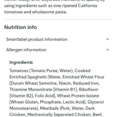
using ingredients such as vine ripened California
tomatoes and wholesome pasta.
Nutrition info
Smartlabel product information
Allergen information
Ingredients
Tomatoes (Tomato Puree, Water), Cooked
Enriched Spaghetti (Water, Enriched Wheat Flour
[Durum Wheat Semolina, Niacin, Reduced Iron,
Thiamine Mononitrate {Vitamin B1}, Riboflavin
{Vitamin B2}, Folic Acid], Wheat Protein Isolate
[Wheat Gluten, Phosphate, Lactic Acid], Glycerol
Monostearate), Meatballs (Pork, Water, Dark
Chicken, Mechanically Separated Chicken, Beef,