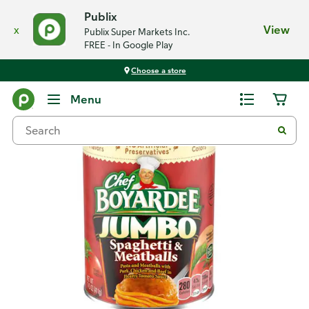
Publix
x
View
Publix Super Markets Inc.
FREE - In Google Play
Choose a store
Back
Menu