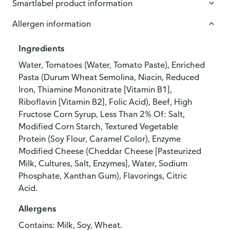
Smartlabel product information
Allergen information
Ingredients
Water, Tomatoes (Water, Tomato Paste), Enriched
Pasta (Durum Wheat Semolina, Niacin, Reduced
Iron, Thiamine Mononitrate [Vitamin B1],
Riboflavin [Vitamin B2], Folic Acid), Beef, High
Fructose Corn Syrup, Less Than 2% Of: Salt,
Modified Corn Starch, Textured Vegetable
Protein (Soy Flour, Caramel Color), Enzyme
Modified Cheese (Cheddar Cheese [Pasteurized
Milk, Cultures, Salt, Enzymes], Water, Sodium
Phosphate, Xanthan Gum), Flavorings, Citric
Acid.
Allergens
Contains: Milk, Soy, Wheat.