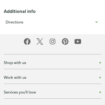
Additional info
Directions
Shop with us
Work with us
Services you'll love