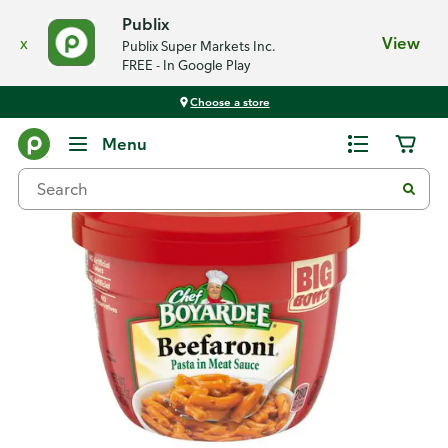
Publix
x
View
Publix Super Markets Inc.
FREE - In Google Play
Choose a store
Back
Menu