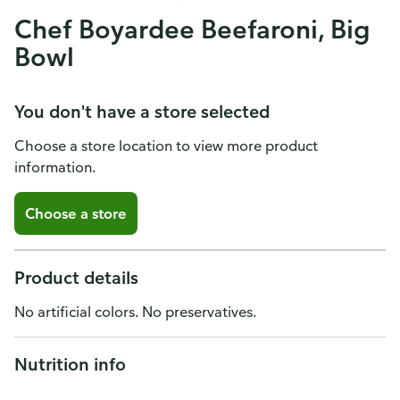
Chef Boyardee Beefaroni, Big
Bowl
You don't have a store selected
Choose a store location to view more product
information.
Choose a store
Product details
No artificial colors. No preservatives.
Nutrition info