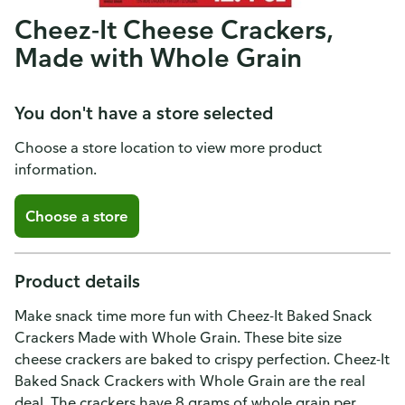
Cheez-It Cheese Crackers,
Made with Whole Grain
You don't have a store selected
Choose a store location to view more product
information.
Choose a store
Product details
Make snack time more fun with Cheez-It Baked Snack
Crackers Made with Whole Grain. These bite size
cheese crackers are baked to crispy perfection. Cheez-It
Baked Snack Crackers with Whole Grain are the real
deal. The crackers have 8 grams of whole grain per