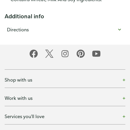
Additional info
Directions
Shop with us
Work with us
Services you'll love