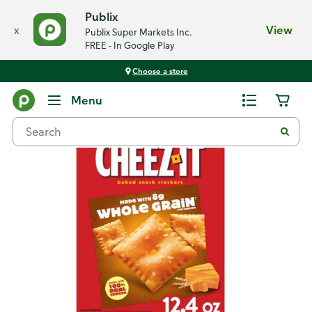
Publix
x
View
Publix Super Markets Inc.
FREE - In Google Play
Choose a store
Back
Menu