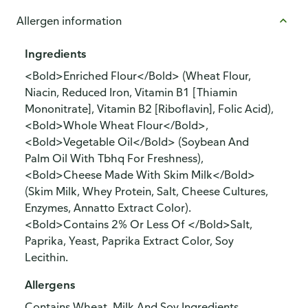
Allergen information
Ingredients
<Bold>Enriched Flour</Bold> (Wheat Flour,
Niacin, Reduced Iron, Vitamin B1 [Thiamin
Mononitrate], Vitamin B2 [Riboflavin], Folic Acid),
<Bold>Whole Wheat Flour</Bold>,
<Bold>Vegetable Oil</Bold> (Soybean And
Palm Oil With Tbhq For Freshness),
<Bold>Cheese Made With Skim Milk</Bold>
(Skim Milk, Whey Protein, Salt, Cheese Cultures,
Enzymes, Annatto Extract Color).
<Bold>Contains 2% Or Less Of </Bold>Salt,
Paprika, Yeast, Paprika Extract Color, Soy
Lecithin.
Allergens
Contains Wheat, Milk And Soy Ingredients.