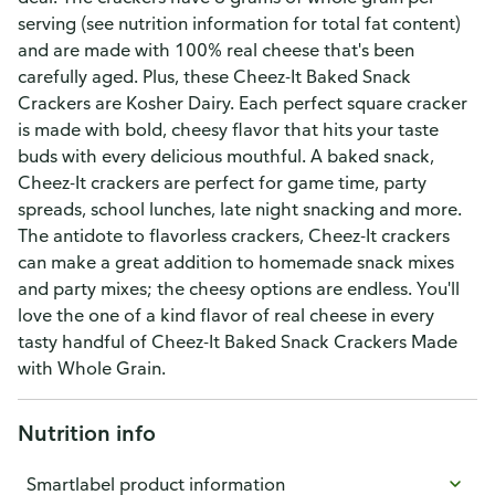
serving (see nutrition information for total fat content)
and are made with 100% real cheese that's been
carefully aged. Plus, these Cheez-It Baked Snack
Crackers are Kosher Dairy. Each perfect square cracker
is made with bold, cheesy flavor that hits your taste
buds with every delicious mouthful. A baked snack,
Cheez-It crackers are perfect for game time, party
spreads, school lunches, late night snacking and more.
The antidote to flavorless crackers, Cheez-It crackers
can make a great addition to homemade snack mixes
and party mixes; the cheesy options are endless. You'll
love the one of a kind flavor of real cheese in every
tasty handful of Cheez-It Baked Snack Crackers Made
with Whole Grain.
Nutrition info
Smartlabel product information